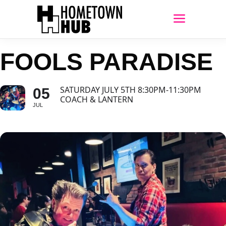
FOOLS PARADISE
SATURDAY JULY 5TH 8:30PM-11:30PM
05
COACH & LANTERN
JUL