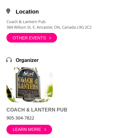
Location
Coach & Lantern Pub
384 Wilson St. E. Ancaster, ON, Canada L9G 2C2
OTHER EVENTS
Organizer
COACH & LANTERN PUB
905-304-7822
LEARN MORE