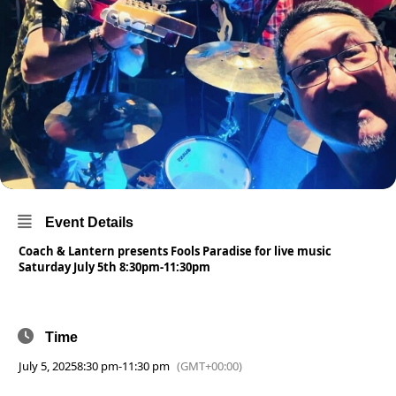
Event Details
Coach & Lantern presents Fools Paradise for live music
Saturday July 5th 8:30pm-11:30pm
Time
July 5, 2025
8:30 pm
-
11:30 pm
(GMT+00:00)