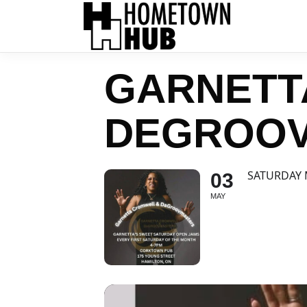
GARNETT
DEGROO
SATURDAY
03
MAY