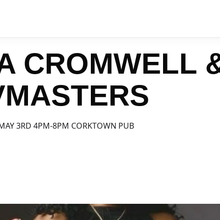
A CROMWELL 
VMASTERS
 MAY 3RD 4PM-8PM CORKTOWN PUB