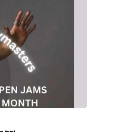
4pm-8pm!