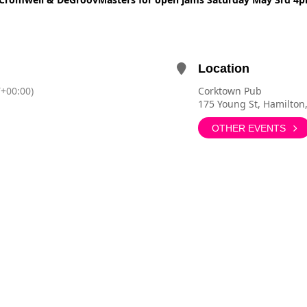
Location
+00:00)
Corktown Pub
175 Young St, Hamilton
OTHER EVENTS