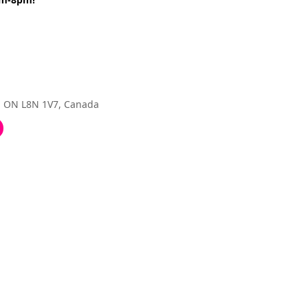
, ON L8N 1V7, Canada