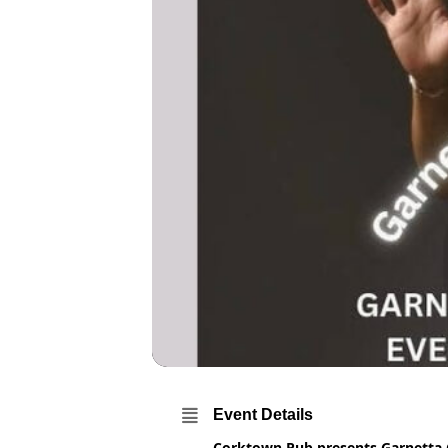
Event Details
Corktown Pub presents Garnetta