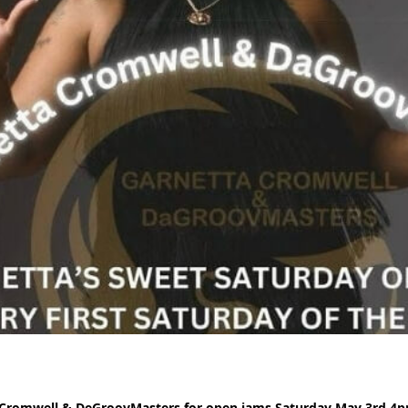
 Cromwell & DeGroovMasters for open jams Saturday May 3rd 