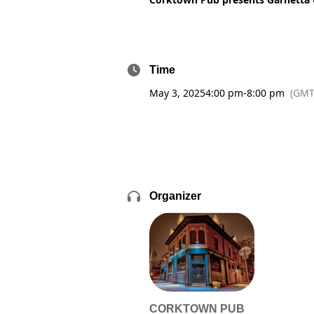
Time
May 3, 2025
4:00 pm
-
8:00 pm
(GMT
Organizer
CORKTOWN PUB