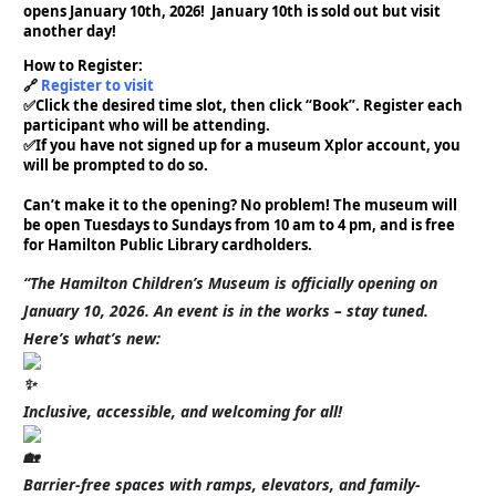
opens January 10th, 2026! January 10th is sold out but visit
another day!
How to Register:⁠
🔗
Register to visit
✅️Click the desired time slot, then click “Book”. Register each
participant who will be attending.⁠ ⁠
✅️If you have not signed up for a museum Xplor account, you
will be prompted to do so. ⁠
Can’t make it to the opening? No problem! The museum will
be open Tuesdays to Sundays from 10 am to 4 pm, and is free
for Hamilton Public Library cardholders. ⁠
“The Hamilton Children’s Museum is officially opening on
January 10, 2026. An event is in the works – stay tuned.
Here’s what’s new:
Inclusive, accessible, and welcoming for all!
Barrier-free spaces with ramps, elevators, and family-