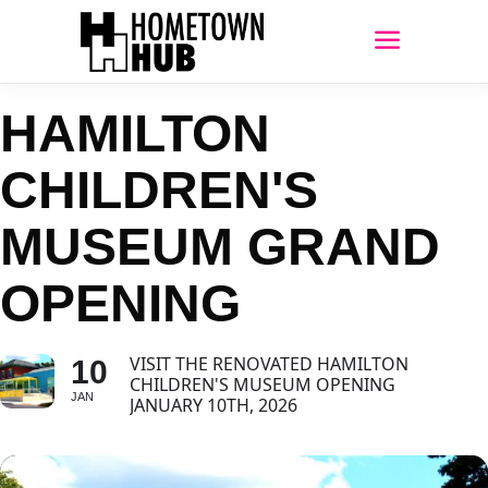
HAMILTON
CHILDREN'S
MUSEUM GRAND
OPENING
VISIT THE RENOVATED HAMILTON
10
CHILDREN'S MUSEUM OPENING
JAN
JANUARY 10TH, 2026