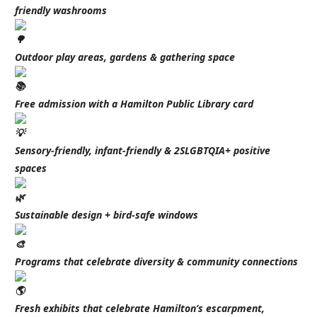
friendly washrooms
Outdoor play areas, gardens & gathering space
Free admission with a Hamilton Public Library card
Sensory-friendly, infant-friendly & 2SLGBTQIA+ positive
spaces
Sustainable design + bird-safe windows
Programs that celebrate diversity & community connections
Fresh exhibits that celebrate Hamilton’s escarpment,