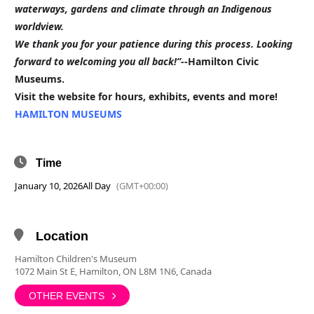
waterways, gardens and climate through an Indigenous
worldview.
We thank you for your patience during this process. Looking
forward to welcoming you all back!”-
-Hamilton Civic
Museums.
Visit the website for hours, exhibits, events and more!
HAMILTON MUSEUMS
Time
January 10, 2026
All Day
(GMT+00:00)
Location
Hamilton Children's Museum
1072 Main St E, Hamilton, ON L8M 1N6, Canada
OTHER EVENTS