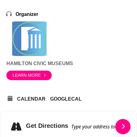
Organizer
HAMILTON CIVIC MUSEUMS
LEARN MORE
CALENDAR
GOOGLECAL
Get Directions