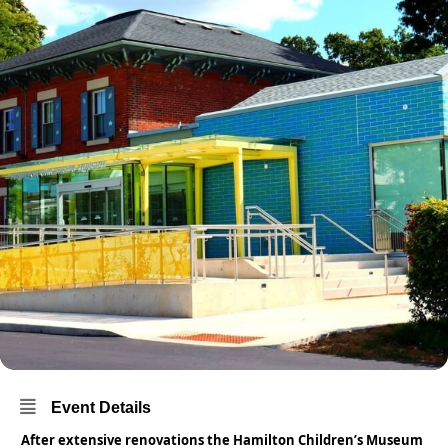
Event Details
After extensive renovations the Hamilton Children’s Museum