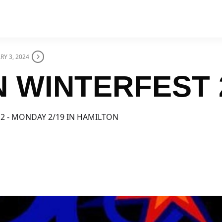
RY 3, 2024
 WINTERFEST 
 2 - MONDAY 2/19 IN HAMILTON