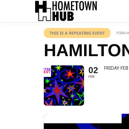
THIS IS A REPEATING EVENT
FEBRUA
HAMILTON
FRIDAY FEB
02
FEB