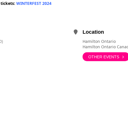
 tickets:
WINTERFEST 2024
Location
0)
Hamilton Ontario
Hamilton Ontario Cana
OTHER EVENTS