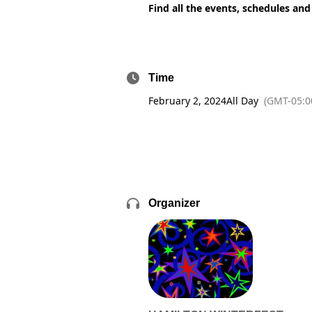
Find all the events, schedules and
Time
February 2, 2024
All Day
(GMT-05:0
Organizer