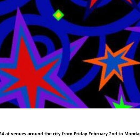
24 at venues around the city from Friday February 2nd to Monda