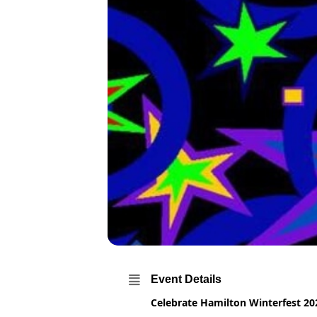
Event Details
Celebrate Hamilton Winterfest 20