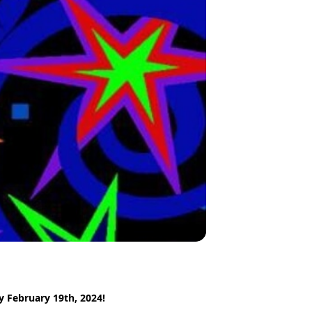
y February 19th, 2024!