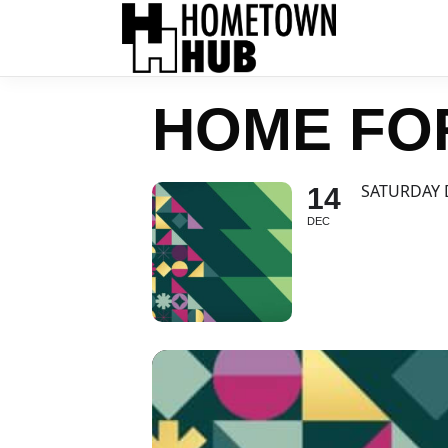
HOME FO
SATURDAY 
14
DEC