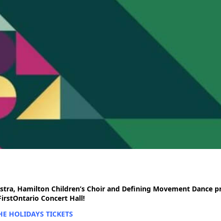
tra, Hamilton Children’s Choir and Defining Movement Dance pr
rstOntario Concert Hall!
E HOLIDAYS TICKETS