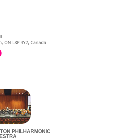
ll
n, ON L8P 4Y2, Canada
LTON PHILHARMONIC
ESTRA