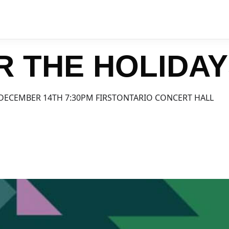
R THE HOLIDA
DECEMBER 14TH 7:30PM FIRSTONTARIO CONCERT HALL