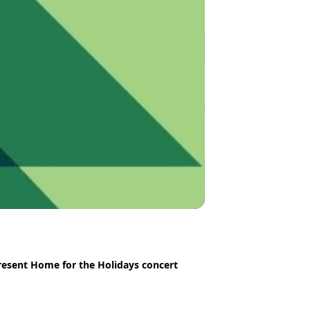
esent Home for the Holidays concert