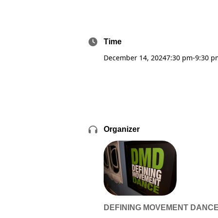
Time
December 14, 2024
7:30 pm
-
9:30 p
Organizer
DEFINING MOVEMENT DANC