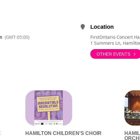
Location
m
(GMT-05:00)
FirstOntario Concert Ha
1 Summers Ln, Hamilto
OTHER EVENTS
E
HAMILTON CHILDREN'S CHOIR
HAMI
ORCH