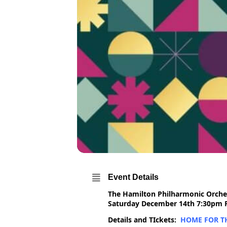
Event Details
The Hamilton Philharmonic Orches
Saturday December 14th 7:30pm Fi
Details and TIckets:
HOME FOR TH