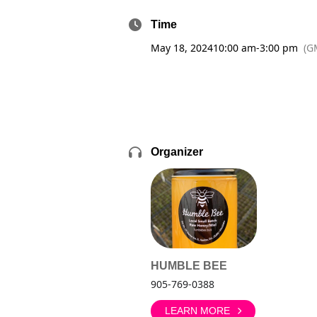
Time
May 18, 2024
10:00 am
-
3:00 pm
(G
Organizer
HUMBLE BEE
905-769-0388
LEARN MORE