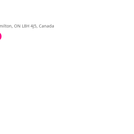
amilton, ON L8H 4J5, Canada