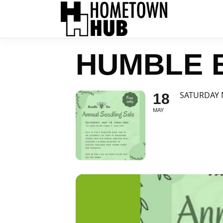
HUMBLE 
SATURDAY 
18
MAY