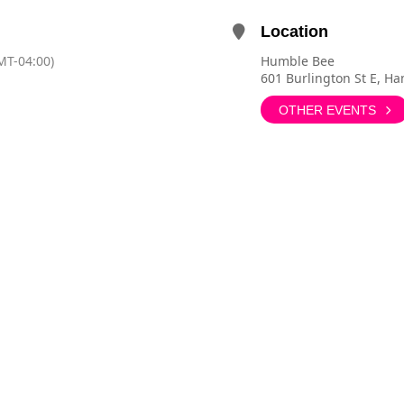
Location
MT-04:00)
Humble Bee
601 Burlington St E, H
OTHER EVENTS