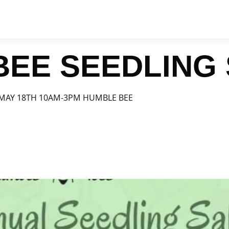
BEE SEEDLING
MAY 18TH 10AM-3PM HUMBLE BEE