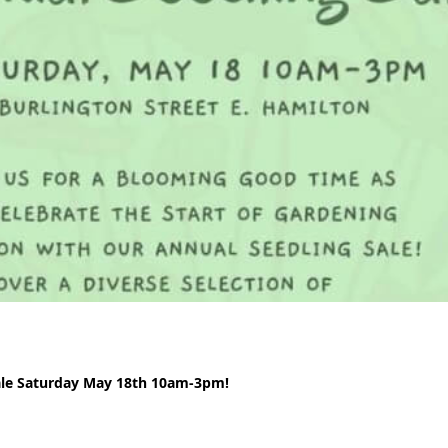
ale Saturday May 18th 10am-3pm!