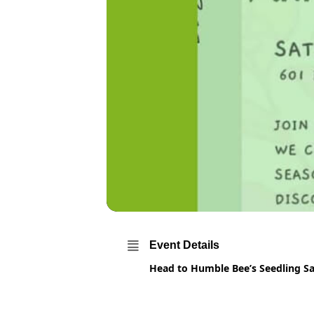
Event Details
Head to Humble Bee’s Seedling S