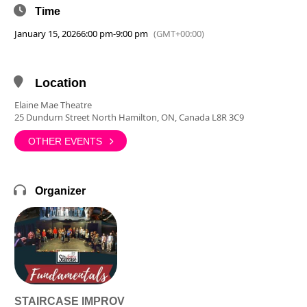
Time
January 15, 2026
6:00 pm
-
9:00 pm
(GMT+00:00)
Location
Elaine Mae Theatre
25 Dundurn Street North Hamilton, ON, Canada L8R 3C9
OTHER EVENTS
Organizer
STAIRCASE IMPROV