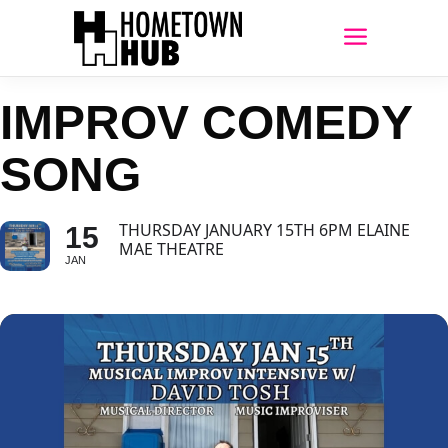
IMPROV COMEDY
SONG
THURSDAY JANUARY 15TH 6PM ELAINE
15
MAE THEATRE
JAN