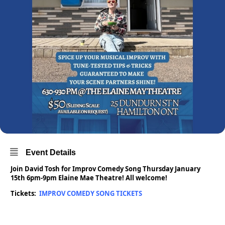
Event Details
Join David Tosh for Improv Comedy Song Thursday January
15th 6pm-9pm Elaine Mae Theatre! All welcome!
Tickets:
IMPROV COMEDY SONG TICKETS