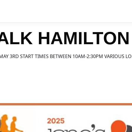
ALK HAMILTON
MAY 3RD START TIMES BETWEEN 10AM-2:30PM VARIOUS L