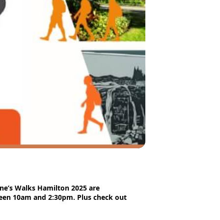
ane’s Walks Hamilton 2025 are
ween 10am and 2:30pm. Plus check out