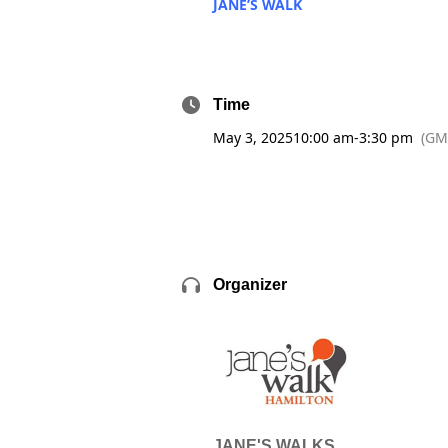
JANE’S WALK
Time
May 3, 2025
10:00 am
-
3:30 pm
(GM
Organizer
JANE'S WALKS