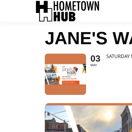
JANE'S W
SATURDAY 
03
MAY