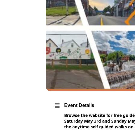
Event Details
Browse the website for free guid
Saturday May 3rd and Sunday May 
the anytime self guided walks on 