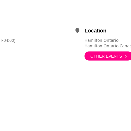
Location
T-04:00)
Hamilton Ontario
Hamilton Ontario Cana
OTHER EVENTS