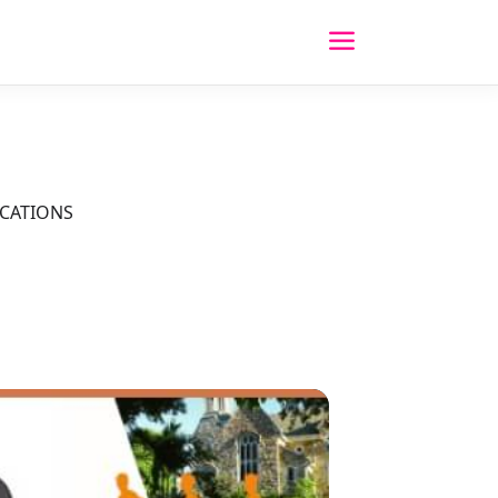
OCATIONS