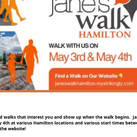
ed walks that interest you and show up when the walk begins. J
4th at various Hamilton locations and various start times bet
the website!