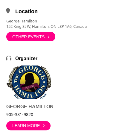
Location
George Hamilton
152 King St W, Hamilton, ON L8P 1A6, Canada
OTHER EVENTS
Organizer
GEORGE HAMILTON
905-381-9820
LEARN MORE