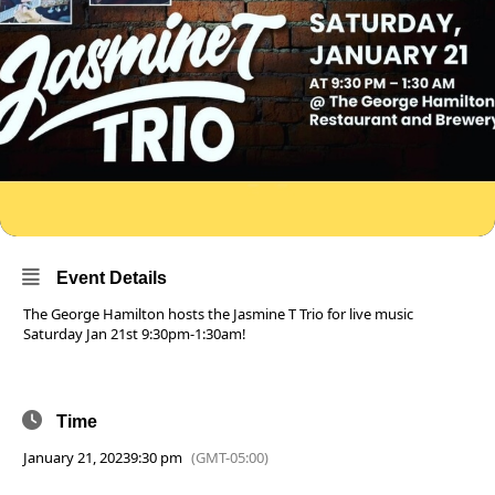
Event Details
The George Hamilton hosts the Jasmine T Trio for live music
Saturday Jan 21st 9:30pm-1:30am!
Time
January 21, 2023
9:30 pm
(GMT-05:00)