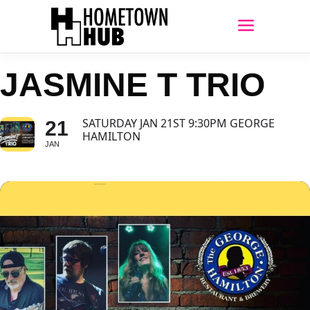
JASMINE T TRIO
SATURDAY JAN 21ST 9:30PM GEORGE
21
HAMILTON
JAN