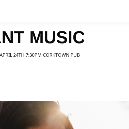
NT MUSIC
APRIL 24TH 7:30PM CORKTOWN PUB