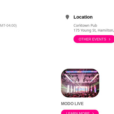
Location
GMT-04:00)
Corktown Pub
175 Young St, Hamilton
OTHER EVENTS
MODO LIVE
LEARN MORE