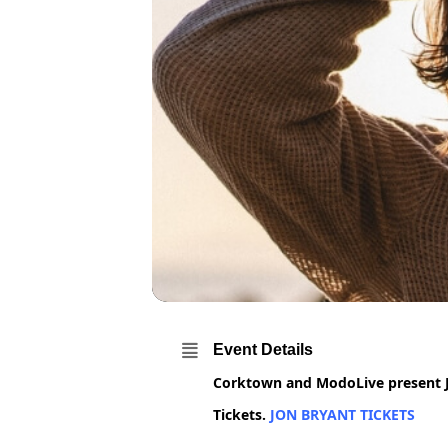
Event Details
Corktown and ModoLive present Jo
Tickets.
JON BRYANT TICKETS