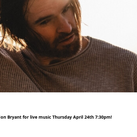
n Bryant for live music Thursday April 24th 7:30pm!