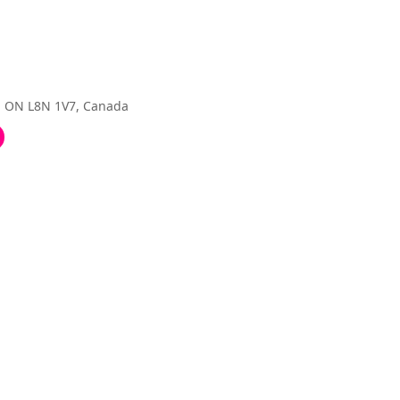
, ON L8N 1V7, Canada