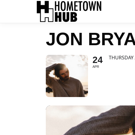
JON BRYA
THURSDAY 
24
APR