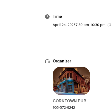
Time
April 24, 2025
7:30 pm
-
10:30 pm
(
Organizer
CORKTOWN PUB
905-572-9242