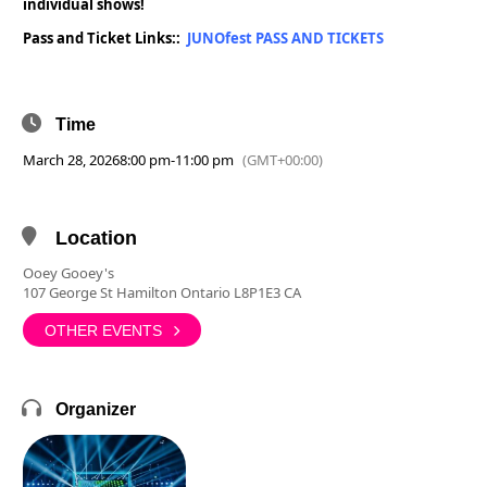
individual shows!
Pass and Ticket Links::
JUNOfest PASS AND TICKETS
Time
March 28, 2026
8:00 pm
-
11:00 pm
(GMT+00:00)
Location
Ooey Gooey's
107 George St Hamilton Ontario L8P1E3 CA
OTHER EVENTS
Organizer