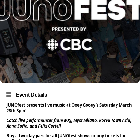
Event Details
JUNOfest presents live music at Ooey Gooey’s Saturday March
28th 8pm!
Catch live performances from MXJ, Myst Milano, Korea Town Acid,
Anna Sofia, and Felix Cartel!
Buy a two day pass for all JUNOfest shows or buy tickets for