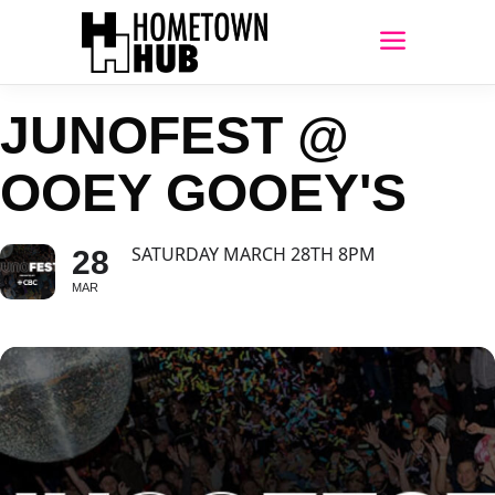
JUNOFEST @
OOEY GOOEY'S
SATURDAY MARCH 28TH 8PM
28
MAR