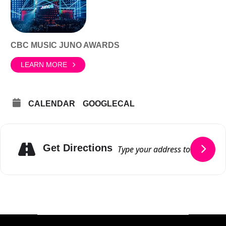
CBC MUSIC JUNO AWARDS
LEARN MORE
CALENDAR
GOOGLECAL
Get Directions