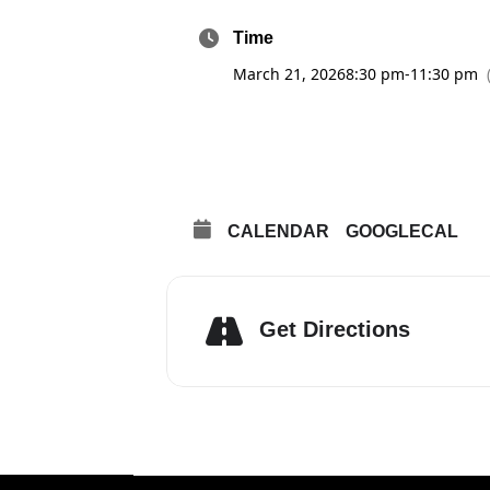
Time
March 21, 2026
8:30 pm
-
11:30 pm
CALENDAR
GOOGLECAL
Get Directions