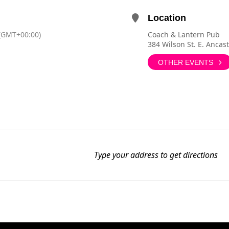
Location
(GMT+00:00)
Coach & Lantern Pub
384 Wilson St. E. Ancas
OTHER EVENTS