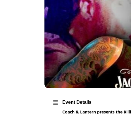
Event Details
Coach & Lantern presents the Kill