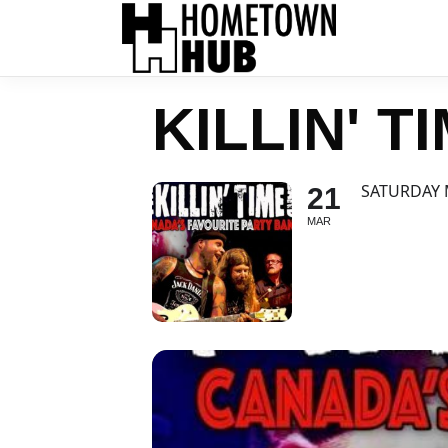
KILLIN' T
SATURDAY 
21
MAR