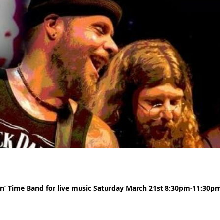
in’ Time Band for live music Saturday March 21st 8:30pm-11:30pm