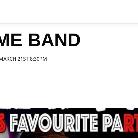
IME BAND
MARCH 21ST 8:30PM