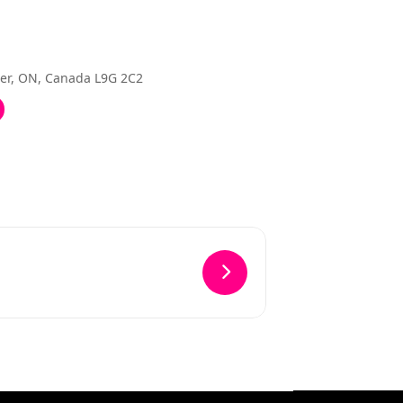
ter, ON, Canada L9G 2C2