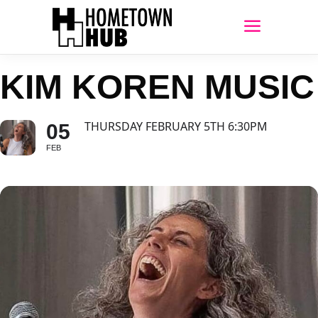
KIM KOREN MUSIC
THURSDAY FEBRUARY 5TH 6:30PM
05
FEB