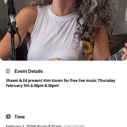
Event Details
Shawn & Ed present Kim Koren for free live music Thursday
February 5th 6:30pm-8:30pm!
Time
February 5, 2026
6:30 pm
-
8:30 pm
(GMT+00:00)