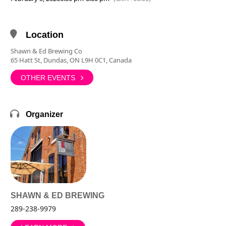
Location
Shawn & Ed Brewing Co
65 Hatt St, Dundas, ON L9H 0C1, Canada
OTHER EVENTS
Organizer
SHAWN & ED BREWING
289-238-9979