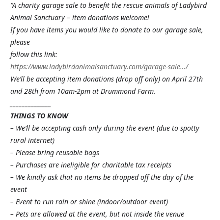
“A charity garage sale to benefit the rescue animals of Ladybird
Animal Sanctuary – item donations welcome!
If you have items you would like to donate to our garage sale,
please
follow this link:
https://www.ladybirdanimalsanctuary.com/garage-sale…/
We’ll be accepting item donations (drop off only) on April 27th
and 28th from 10am-2pm at Drummond Farm.
______________
THINGS TO KNOW
– We’ll be accepting cash only during the event (due to spotty
rural internet)
– Please bring reusable bags
– Purchases are ineligible for charitable tax receipts
– We kindly ask that no items be dropped off the day of the
event
– Event to run rain or shine (indoor/outdoor event)
– Pets are allowed at the event, but not inside the venue