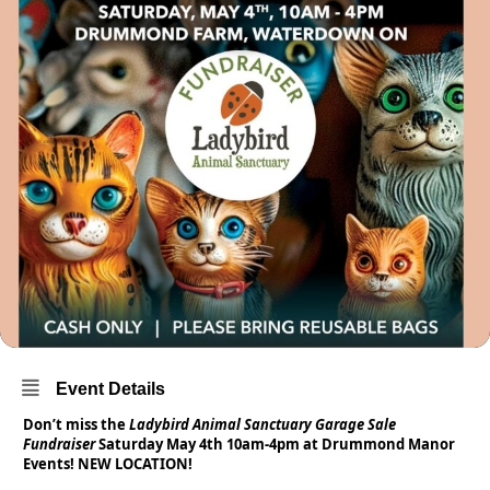
Event Details
Don’t miss the
Ladybird Animal Sanctuary Garage Sale
Fundraiser
Saturday May 4th 10am-4pm at Drummond Manor
Events! NEW LOCATION!