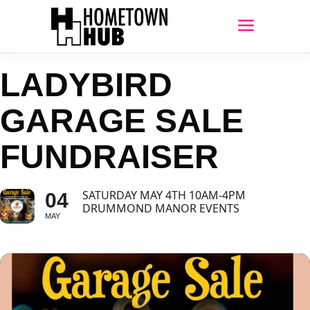
LADYBIRD
GARAGE SALE
FUNDRAISER
SATURDAY MAY 4TH 10AM-4PM
04
DRUMMOND MANOR EVENTS
MAY