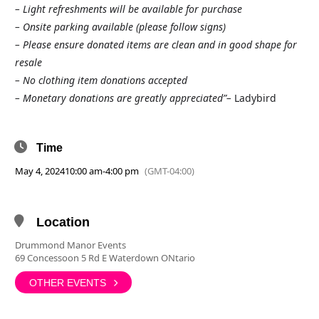
– Light refreshments will be available for purchase
– Onsite parking available (please follow signs)
– Please ensure donated items are clean and in good shape for
resale
– No clothing item donations accepted
– Monetary donations are greatly appreciated”–
Ladybird
Time
May 4, 2024
10:00 am
-
4:00 pm
(GMT-04:00)
Location
Drummond Manor Events
69 Concessoon 5 Rd E Waterdown ONtario
OTHER EVENTS