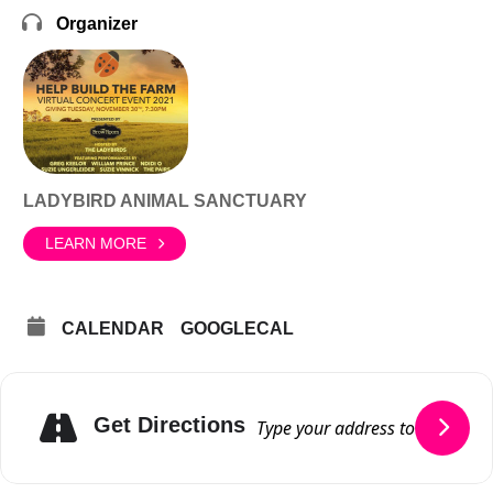
Organizer
LADYBIRD ANIMAL SANCTUARY
LEARN MORE
CALENDAR
GOOGLECAL
Get Directions