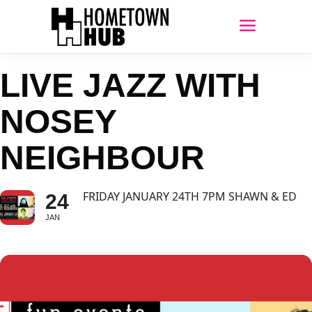
LIVE JAZZ WITH
NOSEY
NEIGHBOUR
FRIDAY JANUARY 24TH 7PM SHAWN & ED
24
JAN