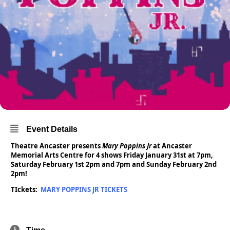
Event Details
Theatre Ancaster presents
Mary Poppins Jr
at Ancaster
Memorial Arts Centre for 4 shows Friday January 31st at 7pm,
Saturday February 1st 2pm and 7pm and Sunday February 2nd
2pm!
TIckets:
MARY POPPINS JR TICKETS