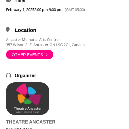
Time
February 1, 2025
2:00 pm
-
9:00 pm
(GMT-05:00)
Location
Ancaster Memorial Arts Centre
357 Wilson St E, Ancaster, ON L9G 2C1, Canada
OTHER EVENTS
Organizer
THEATRE ANCASTER