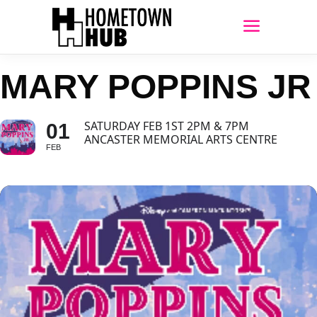
MARY POPPINS JR
SATURDAY FEB 1ST 2PM & 7PM
01
ANCASTER MEMORIAL ARTS CENTRE
FEB