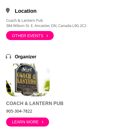
Location
Coach & Lantern Pub
384 Wilson St. E. Ancaster, ON, Canada L9G 2C2
OTHER EVENTS
Organizer
COACH & LANTERN PUB
905-304-7822
LEARN MORE