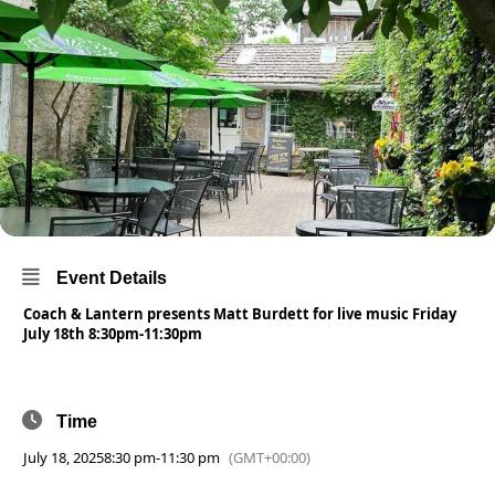
Event Details
Coach & Lantern presents Matt Burdett for live music Friday
July 18th 8:30pm-11:30pm
Time
July 18, 2025
8:30 pm
-
11:30 pm
(GMT+00:00)