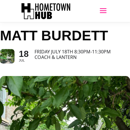
MATT BURDETT
FRIDAY JULY 18TH 8:30PM-11:30PM
18
COACH & LANTERN
JUL