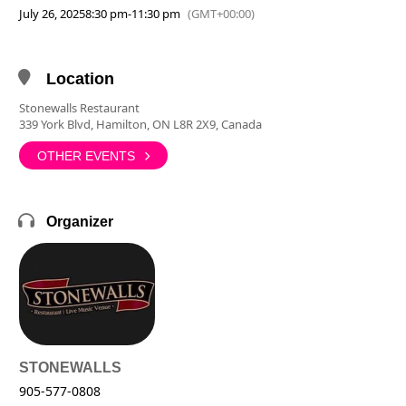
July 26, 2025
8:30 pm
-
11:30 pm
(GMT+00:00)
Location
Stonewalls Restaurant
339 York Blvd, Hamilton, ON L8R 2X9, Canada
OTHER EVENTS
Organizer
STONEWALLS
905-577-0808