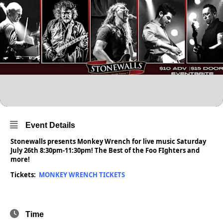
Event Details
Stonewalls presents Monkey Wrench for live music Saturday
July 26th 8:30pm-11:30pm! The Best of the Foo FIghters and
more!
Tickets:
MONKEY WRENCH TICKETS
Time