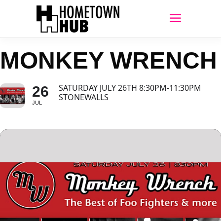
MONKEY WRENCH
SATURDAY JULY 26TH 8:30PM-11:30PM
26
STONEWALLS
JUL