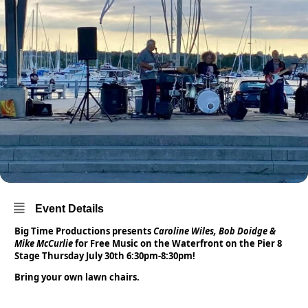
Event Details
Big Time Productions presents
Caroline Wiles, Bob Doidge &
Mike McCurlie
for Free Music on the Waterfront on the Pier 8
Stage Thursday July 30th 6:30pm-8:30pm!
Bring your own lawn chairs.