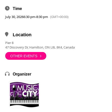
Time
July 30, 2026
6:30 pm
-
8:30 pm
(GMT+00:00)
Location
Pier 8
47 Discovery Dr, Hamilton, ON L8L 8K4, Canada
OTHER EVENTS
Organizer