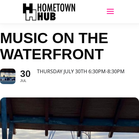
MUSIC ON THE
WATERFRONT
THURSDAY JULY 30TH 6:30PM-8:30PM
30
JUL