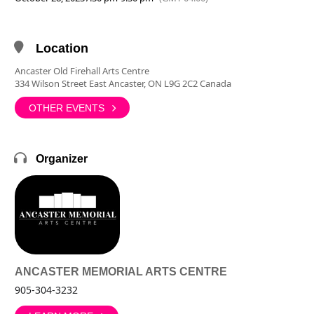
Location
Ancaster Old Firehall Arts Centre
334 Wilson Street East Ancaster, ON L9G 2C2 Canada
OTHER EVENTS
Organizer
ANCASTER MEMORIAL ARTS CENTRE
905-304-3232