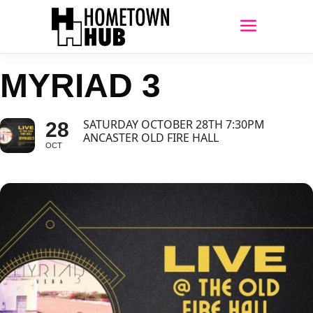
MYRIAD 3
SATURDAY OCTOBER 28TH 7:30PM
28
ANCASTER OLD FIRE HALL
OCT