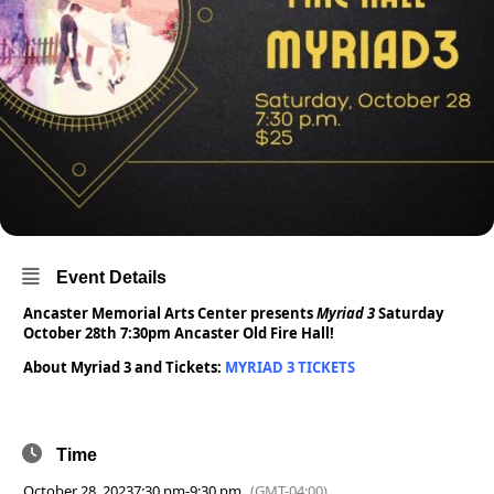
Event Details
Ancaster Memorial Arts Center presents
Myriad 3
Saturday
October 28th 7:30pm Ancaster Old Fire Hall!
About Myriad 3 and Tickets:
MYRIAD 3 TICKETS
Time
October 28, 2023
7:30 pm
-
9:30 pm
(GMT-04:00)