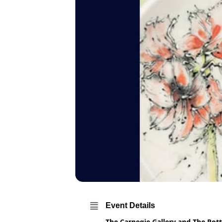
Event Details
The Carnegie Gallery and The Pott