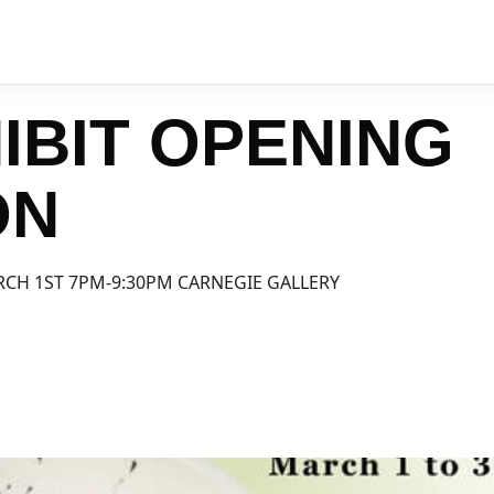
IBIT OPENING
ON
RCH 1ST 7PM-9:30PM CARNEGIE GALLERY