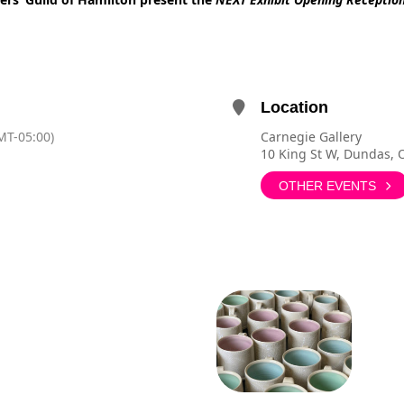
Location
MT-05:00)
Carnegie Gallery
10 King St W, Dundas,
OTHER EVENTS