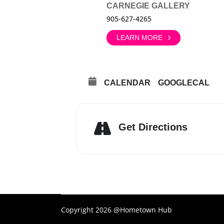
CARNEGIE GALLERY
905-627-4265
LEARN MORE
CALENDAR
GOOGLECAL
Get Directions
Copyright 2026 @Hometown Hub