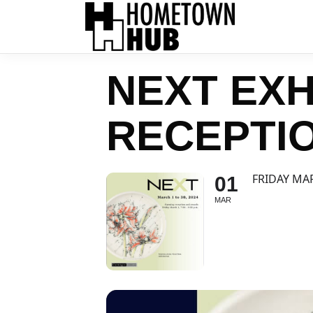
NEXT EXH
RECEPTI
FRIDAY MA
01
MAR