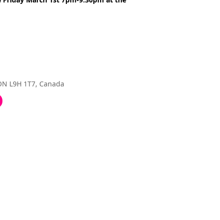
 ON L9H 1T7, Canada