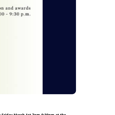
n
Friday March 1st 7pm-9:30pm at the