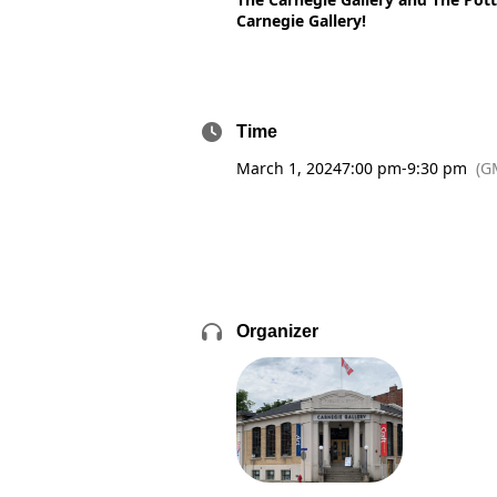
Carnegie Gallery!
Time
March 1, 2024
7:00 pm
-
9:30 pm
(G
Organizer