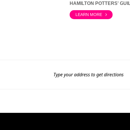
HAMILTON POTTERS' GUI
LEARN MORE