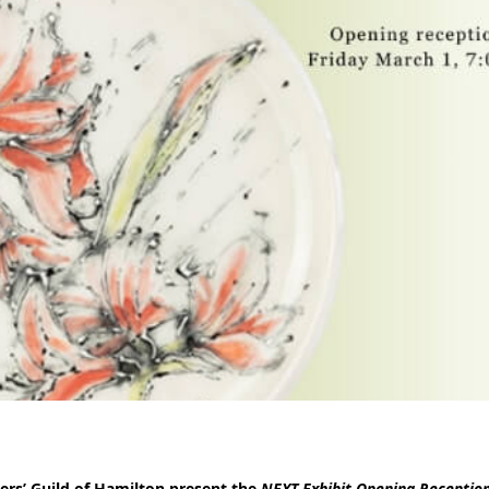
ers’ Guild of Hamilton present the
NEXT Exhibit Opening Receptio