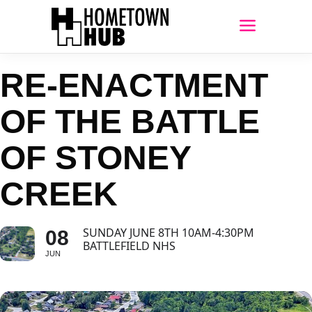
RE-ENACTMENT
OF THE BATTLE
OF STONEY
CREEK
SUNDAY JUNE 8TH 10AM-4:30PM
08
BATTLEFIELD NHS
JUN