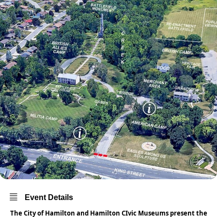
Event Details
The City of Hamilton and Hamilton CIvic Museums present the