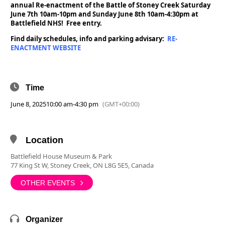
annual Re-enactment of the Battle of Stoney Creek Saturday
June 7th 10am-10pm and Sunday June 8th 10am-4:30pm at
Battlefield NHS! Free entry.
Find daily schedules, info and parking advisary:
RE-
ENACTMENT WEBSITE
Time
June 8, 2025
10:00 am
-
4:30 pm
(GMT+00:00)
Location
Battlefield House Museum & Park
77 King St W, Stoney Creek, ON L8G 5E5, Canada
OTHER EVENTS
Organizer