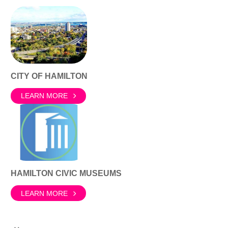
CITY OF HAMILTON
LEARN MORE
HAMILTON CIVIC MUSEUMS
LEARN MORE