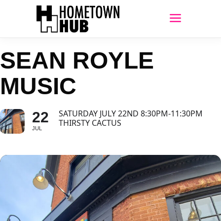
SEAN ROYLE
MUSIC
SATURDAY JULY 22ND 8:30PM-11:30PM
22
THIRSTY CACTUS
JUL