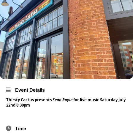
Event Details
Thirsty Cactus presents
Sean Royle
for live music Saturday July
22nd 8:30pm
Time