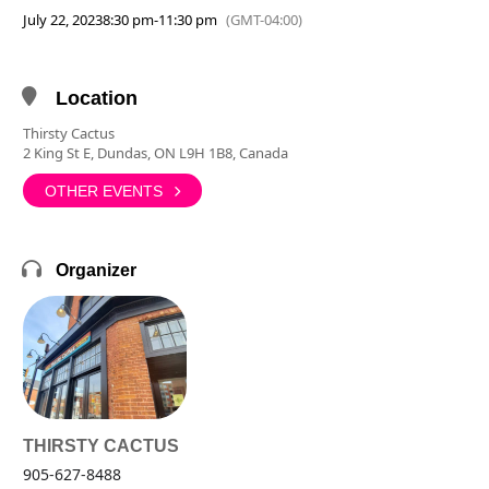
July 22, 2023
8:30 pm
-
11:30 pm
(GMT-04:00)
Location
Thirsty Cactus
2 King St E, Dundas, ON L9H 1B8, Canada
OTHER EVENTS
Organizer
THIRSTY CACTUS
905-627-8488