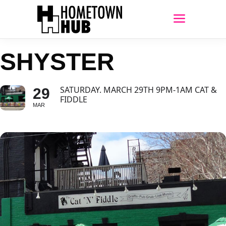
SHYSTER
SATURDAY. MARCH 29TH 9PM-1AM CAT &
29
FIDDLE
MAR