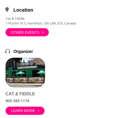
Location
Cat & Fiddle
174 John St S, Hamilton, ON L8N 2C6, Canada
OTHER EVENTS
Organizer
CAT & FIDDLE
905-393-1174
LEARN MORE