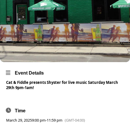
Event Details
Cat & Fiddle presents Shyster for live music Saturday March
29th 9pm-1am!
Time
March 29, 2025
9:00 pm
-
11:59 pm
(GMT-04:00)