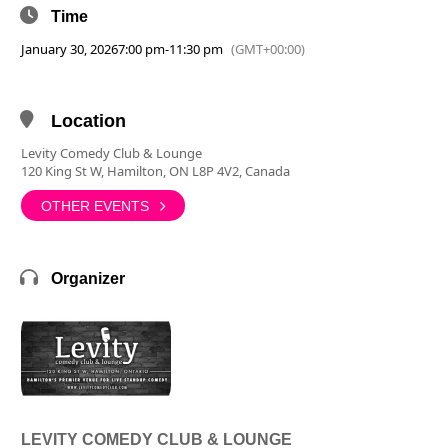
Time
January 30, 2026
7:00 pm
-
11:30 pm
(GMT+00:00)
Location
Levity Comedy Club & Lounge
120 King St W, Hamilton, ON L8P 4V2, Canada
OTHER EVENTS
Organizer
LEVITY COMEDY CLUB & LOUNGE