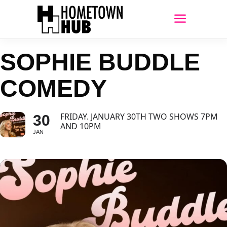
SOPHIE BUDDLE
COMEDY
FRIDAY. JANUARY 30TH TWO SHOWS 7PM
30
AND 10PM
JAN