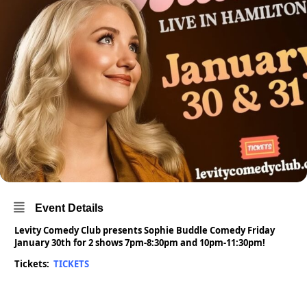
Event Details
Levity Comedy Club presents Sophie Buddle Comedy Friday
January 30th for 2 shows 7pm-8:30pm and 10pm-11:30pm!
Tickets:
TICKETS