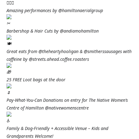
Amazing performances by @hamiltonaerialgroup
Barbershop & Hair Cuts by @andiamohamilton
Great eats from @theheartyhooligan & @smitherssausages with
caffeine by @streets.ahead.coffee.roasters
25 FREE Loot bags at the door
Pay-What-You-Can Donations on entry for The Native Women’s
Centre of Hamilton @nativewomenscentre
Family & Dog-Friendly + Accessible Venue – Kids and
Grandparents Welcome!