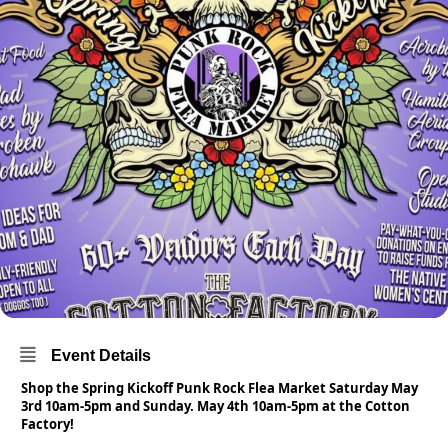
Event Details
Shop the Spring Kickoff Punk Rock Flea Market Saturday May
3rd 10am-5pm and Sunday. May 4th 10am-5pm at the Cotton
Factory!