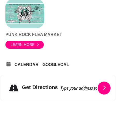
PUNK ROCK FLEA MARKET
LEARN MORE
CALENDAR
GOOGLECAL
Get Directions