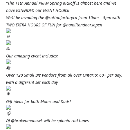
“The 11th Annual PRFM Spring Kickoff is almost here and we
have EXTENDED our EVENT HOURS!
We’ll be invading the @cottonfactoryca from 10am – 5pm with
TWO EXTRA HOURS OF FUN for @hamiltondoorsopen
Our amazing event includes:
Over 120 Small Biz Vendors from all over Ontario: 60+ per day,
with a different set each day
Gift ideas for both Moms and Dads!
DJ @brokenmohawk will be spinnin rad tunes