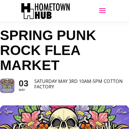
SPRING PUNK
ROCK FLEA
MARKET
SATURDAY MAY 3RD 10AM-5PM COTTON
03
FACTORY
MAY