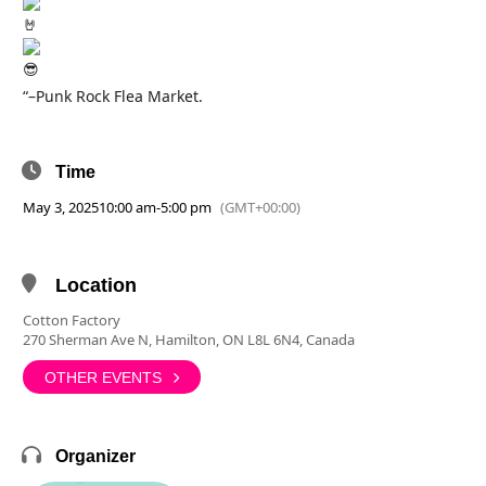
“–Punk Rock Flea Market.
Time
May 3, 2025
10:00 am
-
5:00 pm
(GMT+00:00)
Location
Cotton Factory
270 Sherman Ave N, Hamilton, ON L8L 6N4, Canada
OTHER EVENTS
Organizer