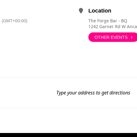
Location
(GMT+00:00)
The Forge Bar - BQ
1242 Garner Rd W Anca
OTHER EVENTS