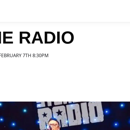
E RADIO
FEBRUARY 7TH 8:30PM