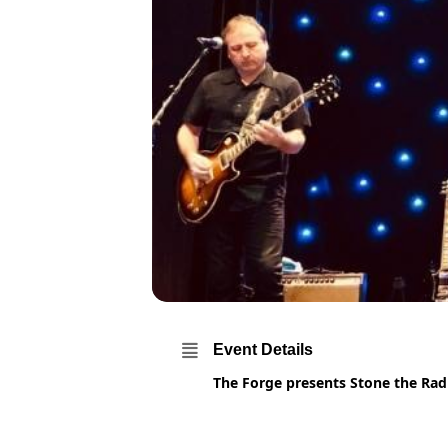
Event Details
The Forge presents Stone the Rad