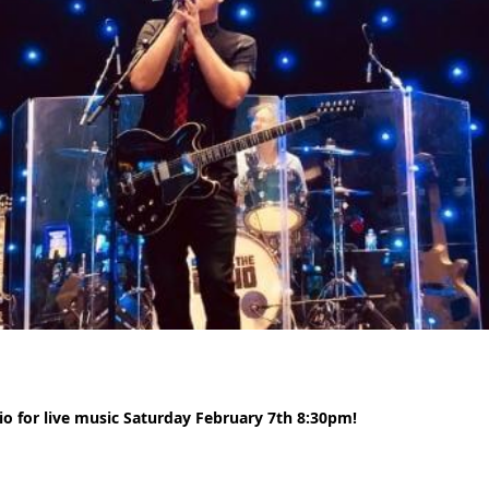
io for live music Saturday February 7th 8:30pm!