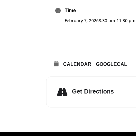
Time
February 7, 2026
8:30 pm
-
11:30 pm
CALENDAR
GOOGLECAL
Get Directions