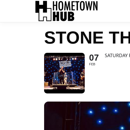
STONE TH
SATURDAY 
07
FEB