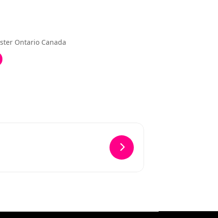
ster Ontario Canada