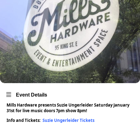
Event Details
Mills Hardware presents Suzie Ungerleider Saturday January
31st for live music doors 7pm show 8pm!
Info and Tickets:
Suzie Ungerleider Tickets