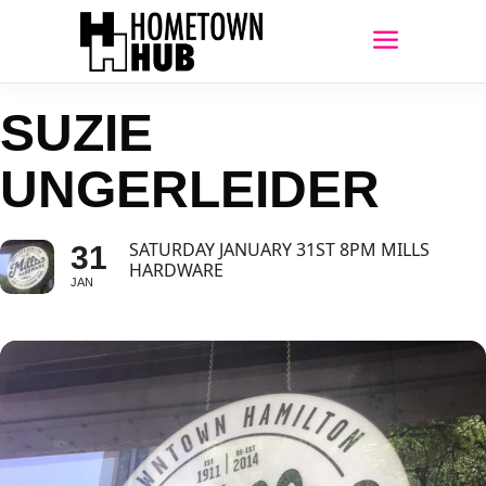
SUZIE
UNGERLEIDER
SATURDAY JANUARY 31ST 8PM MILLS
31
HARDWARE
JAN