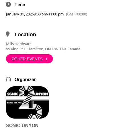
Time
January 31, 2026
8:00 pm
-
11:00 pm
(GMT+00:00)
Location
Mills Hardware
95 King St E, Hamilton, ON L8N 1A9, Canada
OTHER EVENTS
Organizer
SONIC UNYON