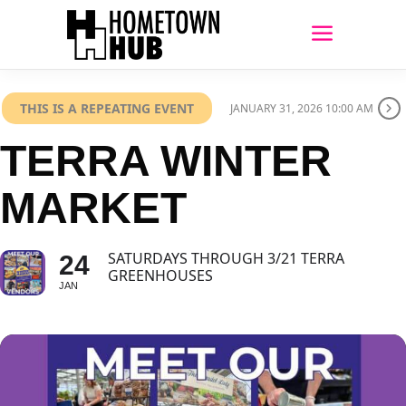
THIS IS A REPEATING EVENT
JANUARY 31, 2026 10:00 AM
TERRA WINTER
MARKET
SATURDAYS THROUGH 3/21 TERRA
24
GREENHOUSES
JAN