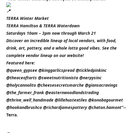
TERRA Winter Market
TERRA Hamilton & TERRA Waterdown
Saturdays 10am – 3pm now through March 21
Discover an incredible lineup of local vendors, with food,
drink, art, pottery, and a whole lotta good vibes. See the
complete vendor lineup on our website!
Featured here:
@queen_gypsee @kinggarlicspread @tickledpinkinc
@theaceoftarts @sweetnutritionista @nerpysinc
@holycannolito @cheesesecretsmarche @giansacravings
@the_farmer_frank @easternwoodlandstrading
@thrive_well_handmade @lillehustextiles @konobagourmet
@hookandbrushco @richardjamespottery @chaton.hamont”-
-
Terra.