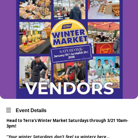
Event Details
Head to Terra’s Winter Market Saturdays through 3/21 10am-
3pm!
“
Your winter Saturdays don’t feel so wintery here…