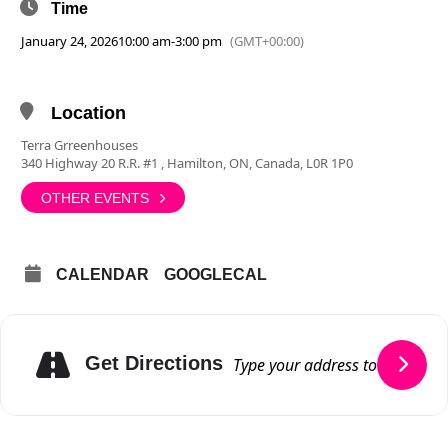
Time
January 24, 2026
10:00 am
-
3:00 pm
(GMT+00:00)
Location
Terra Grreenhouses
340 Highway 20 R.R. #1 , Hamilton, ON, Canada, L0R 1P0
OTHER EVENTS
CALENDAR
GOOGLECAL
Get Directions