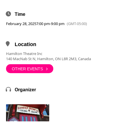
Time
February 28, 2025
7:00 pm
-
9:00 pm
(GMT-05:00)
Location
Hamilton Theatre Inc
140 MacNab St N, Hamilton, ON L8R 2M3, Canada
OTHER EVENTS
Organizer