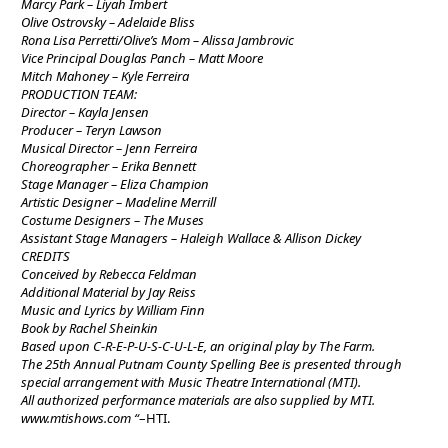
Marcy Park – Liyah Imbert
Olive Ostrovsky – Adelaide Bliss
Rona Lisa Perretti/Olive’s Mom – Alissa Jambrovic
Vice Principal Douglas Panch – Matt Moore
Mitch Mahoney – Kyle Ferreira
PRODUCTION TEAM:
Director – Kayla Jensen
Producer – Teryn Lawson
Musical Director – Jenn Ferreira
Choreographer – Erika Bennett
Stage Manager – Eliza Champion
Artistic Designer – Madeline Merrill
Costume Designers – The Muses
Assistant Stage Managers – Haleigh Wallace & Allison Dickey
CREDITS
Conceived by Rebecca Feldman
Additional Material by Jay Reiss
Music and Lyrics by William Finn
Book by Rachel Sheinkin
Based upon C-R-E-P-U-S-C-U-L-E, an original play by The Farm.
The 25th Annual Putnam County Spelling Bee is presented through
special arrangement with Music Theatre International (MTI).
All authorized performance materials are also supplied by MTI.
www.mtishows.com “
–HTI.