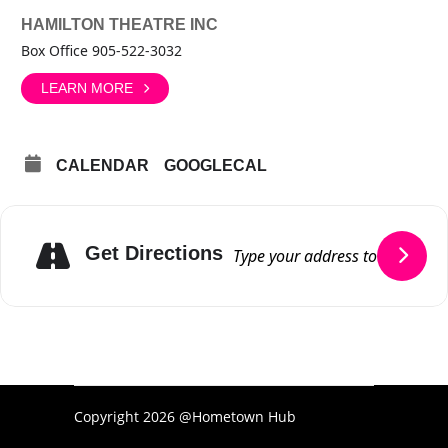
HAMILTON THEATRE INC
Box Office 905-522-3032
LEARN MORE
CALENDAR
GOOGLECAL
Get Directions
Copyright 2026 @Hometown Hub