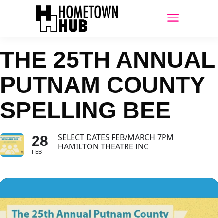
THE 25TH ANNUAL
PUTNAM COUNTY
SPELLING BEE
SELECT DATES FEB/MARCH 7PM
28
HAMILTON THEATRE INC
FEB