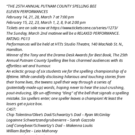
“THE 25TH ANNUAL PUTNAM COUNTY SPELLING BEE
ELEVEN PERFORMANCES
February 14, 21, 28, March 7 at 7:00 pm
February 15, 22, 23, March 1, 2, 8, 9 at 2:00 pm
Tickets are on sale now at https://www.ticketscene.ca/series/1273/
The Sunday, March 2nd matinee will be a RELAXED PERFORMANCE.
RATING: PG13
Performances will be held at HTI’s Studio Theatre, 140 MacNab St. N.,
Hamilton.
Winner of the Tony and the Drama Desk Awards for Best Book, The 25th
Annual Putnam County Spelling Bee has charmed audiences with its
effortless wit and humour.
An eclectic group of six students vie for the spelling championship of a
lifetime. While candidly disclosing hilarious and touching stories from
their home lives, the tweens spell their way through a series of
(potentially made-up) words, hoping never to hear the soul-crushing,
pout-inducing, life un-affirming “ding” of the bell that signals a spelling
mistake. Six spellers enter; one speller leaves a champion! At least the
losers get a juice box.
CAST:
Chip Tolentino/Olive’s Dad/Schwartzy’s Dad – Ryan McGinlay
Logainne Schwartzandgrubenierre – Sarah Gazzola
Leaf Coneybear/Schwartzy’s Dad – Makenna Louks
William Barfee – Leia Mahoney