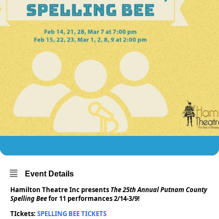
Event Details
Hamilton Theatre Inc presents
The 25th Annual Putnam County
Spelling Bee
for 11 performances 2/14-3/9!
TIckets:
SPELLING BEE TICKETS