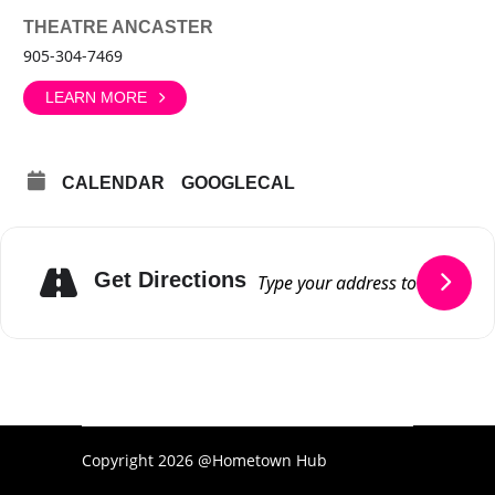
THEATRE ANCASTER
905-304-7469
LEARN MORE
CALENDAR
GOOGLECAL
Get Directions
Copyright 2026 @Hometown Hub