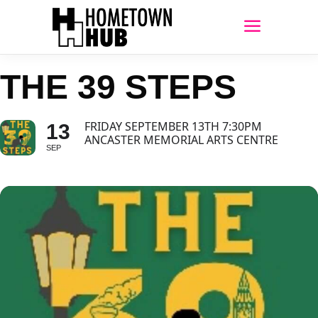
THE 39 STEPS
FRIDAY SEPTEMBER 13TH 7:30PM
13
ANCASTER MEMORIAL ARTS CENTRE
SEP