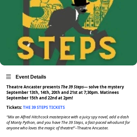
Event Details
Theatre Ancaster presents
The 39 Steps
— solve the mystery
September 13th, 14th, 20th and 21st at 7;30pm. Matinees
September 15th and 22nd at 2pm!
Tickets:
THE 39 STEPS TICKETS
“Mix an Alfred Hitchcock masterpiece with a juicy spy novel, add a dash
of Monty Python, and you have The 39 Steps, a fast-paced whodunit for
anyone who loves the magic of theatre!”-
-Theatre Ancaster.