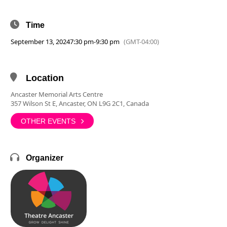
Time
September 13, 2024
7:30 pm
-
9:30 pm
(GMT-04:00)
Location
Ancaster Memorial Arts Centre
357 Wilson St E, Ancaster, ON L9G 2C1, Canada
OTHER EVENTS
Organizer