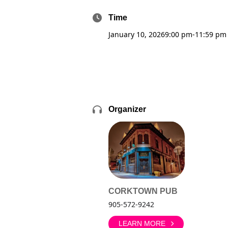
Time
January 10, 2026
9:00 pm
-
11:59 pm
Organizer
CORKTOWN PUB
905-572-9242
LEARN MORE