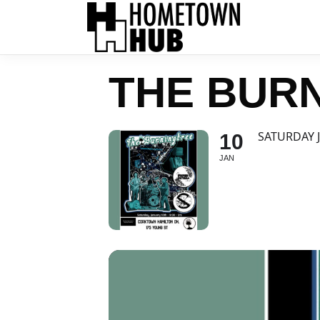
THE BUR
SATURDAY 
10
JAN