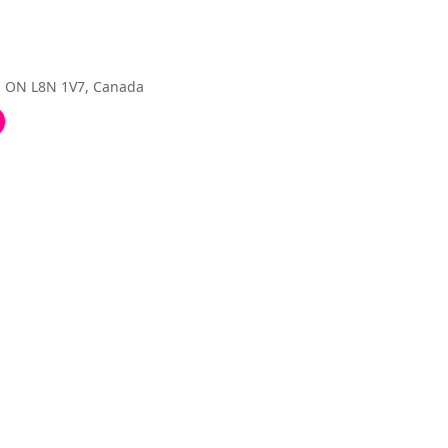
, ON L8N 1V7, Canada