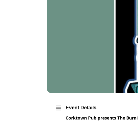
Event Details
Corktown Pub presents The Burnin