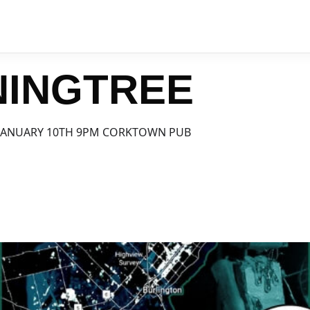
NINGTREE
JANUARY 10TH 9PM CORKTOWN PUB