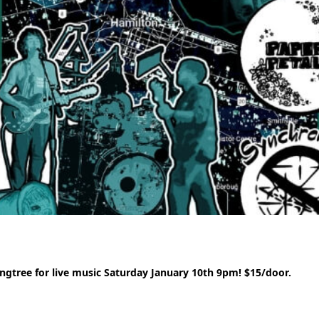
gtree for live music Saturday January 10th 9pm! $15/door.