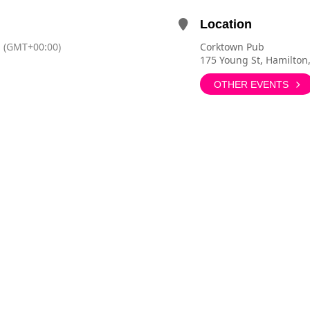
Location
(GMT+00:00)
Corktown Pub
175 Young St, Hamilton
OTHER EVENTS