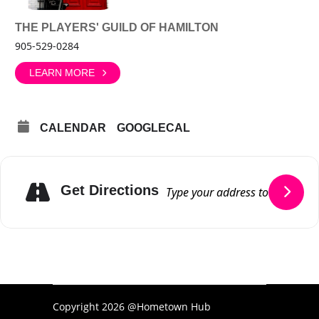
THE PLAYERS' GUILD OF HAMILTON
905-529-0284
LEARN MORE
CALENDAR
GOOGLECAL
Get Directions
Copyright 2026 @Hometown Hub