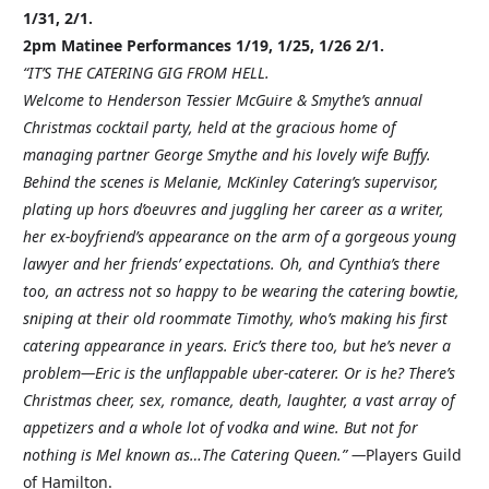
1/31, 2/1.
2pm Matinee Performances 1/19, 1/25, 1/26 2/1.
“IT’S THE CATERING GIG FROM HELL.
Welcome to Henderson Tessier McGuire & Smythe’s annual
Christmas cocktail party, held at the gracious home of
managing partner George Smythe and his lovely wife Buffy.
Behind the scenes is Melanie, McKinley Catering’s supervisor,
plating up hors d’oeuvres and juggling her career as a writer,
her ex-boyfriend’s appearance on the arm of a gorgeous young
lawyer and her friends’ expectations. Oh, and Cynthia’s there
too, an actress not so happy to be wearing the catering bowtie,
sniping at their old roommate Timothy, who’s making his first
catering appearance in years. Eric’s there too, but he’s never a
problem—Eric is the unflappable uber-caterer. Or is he? There’s
Christmas cheer, sex, romance, death, laughter, a vast array of
appetizers and a whole lot of vodka and wine. But not for
nothing is Mel known as…The Catering Queen.” —
Players Guild
of Hamilton.