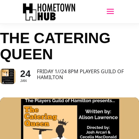
THE CATERING
QUEEN
FRIDAY 1//24 8PM PLAYERS GUILD OF
24
HAMILTON
JAN