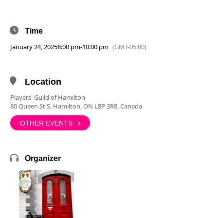
Time
January 24, 2025
8:00 pm
-
10:00 pm
(GMT-05:00)
Location
Players' Guild of Hamilton
80 Queen St S, Hamilton, ON L8P 3R8, Canada
OTHER EVENTS
Organizer