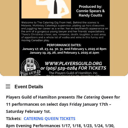
Event Details
Players Guild of Hamilton presents
The Catering Queen
for
11 performances on select days Friday January 17th –
Saturday February 1st.
TIckets:
CATERING QUEEN TICKETS
8pm Evening Performances 1/17, 1/18, 1/23, 1/24, 1/30,