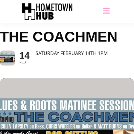
THE COACHMEN
SATURDAY FEBRUARY 14TH 1PM
14
FEB