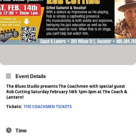
Event Details
The Blues Studio presents The Coachmen with special guest
Rob Cutting Saturday February 14th 1pm-3pm at The Coach &
Lantern!
Tickets:
THE COACHMEN TICKETS
Time