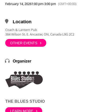
February 14, 2026
1:00 pm
-
3:00 pm
(GMT+00:00)
Location
Coach & Lantern Pub
384 Wilson St. E. Ancaster, ON, Canada L9G 2C2
OTHER EVENTS
Organizer
THE BLUES STUDIO
LEARN MORE