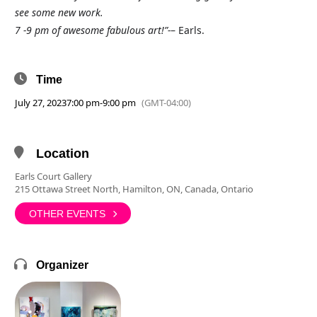
see some new work.
7 -9 pm of awesome fabulous art!”-
– Earls.
Time
July 27, 2023
7:00 pm
-
9:00 pm
(GMT-04:00)
Location
Earls Court Gallery
215 Ottawa Street North, Hamilton, ON, Canada, Ontario
OTHER EVENTS
Organizer