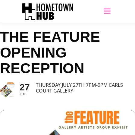
THE FEATURE
OPENING
RECEPTION
THURSDAY JULY 27TH 7PM-9PM EARLS
27
COURT GALLERY
JUL