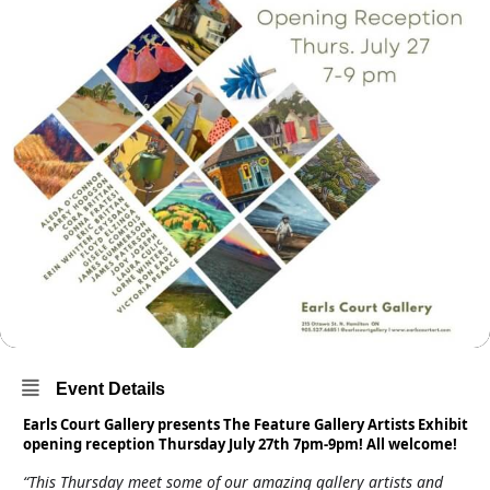
Event Details
Earls Court Gallery presents The Feature Gallery Artists Exhibit
opening reception Thursday July 27th 7pm-9pm! All welcome!
“This Thursday meet some of our amazing gallery artists and