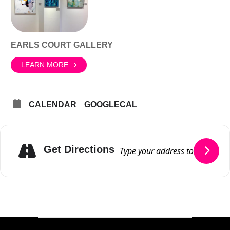
EARLS COURT GALLERY
LEARN MORE
CALENDAR
GOOGLECAL
Get Directions