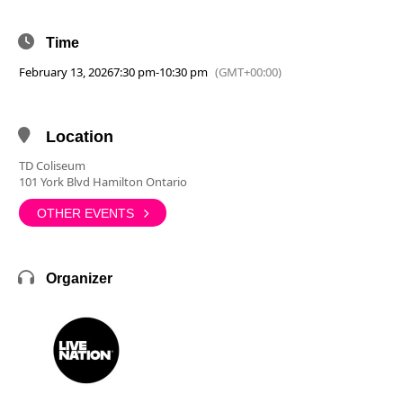
Time
February 13, 2026
7:30 pm
-
10:30 pm
(GMT+00:00)
Location
TD Coliseum
101 York Blvd Hamilton Ontario
OTHER EVENTS
Organizer