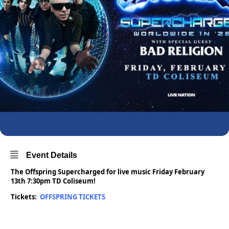
Event Details
The Offspring Supercharged for live music Friday February
13th 7:30pm TD Coliseum!
Tickets:
OFFSPRING TICKETS