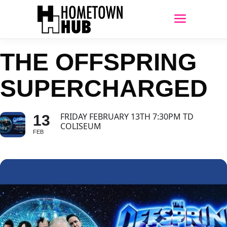
THE OFFSPRING
SUPERCHARGED
FRIDAY FEBRUARY 13TH 7:30PM TD
13
COLISEUM
FEB