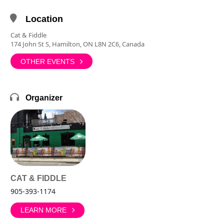
Location
Cat & Fiddle
174 John St S, Hamilton, ON L8N 2C6, Canada
OTHER EVENTS
Organizer
CAT & FIDDLE
905-393-1174
LEARN MORE