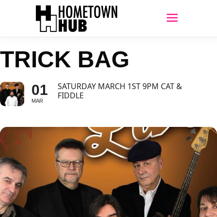
TRICK BAG
SATURDAY MARCH 1ST 9PM CAT &
01
FIDDLE
MAR