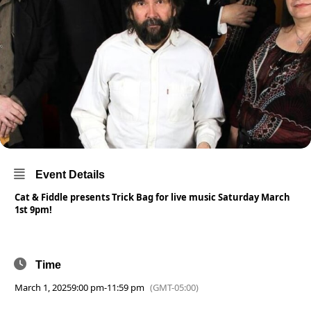
Event Details
Cat & Fiddle presents Trick Bag for live music Saturday March
1st 9pm!
Time
March 1, 2025
9:00 pm
-
11:59 pm
(GMT-05:00)