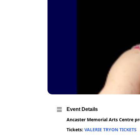
Event Details
Ancaster Memorial Arts Centre pre
Tickets:
VALERIE TRYON TICKETS