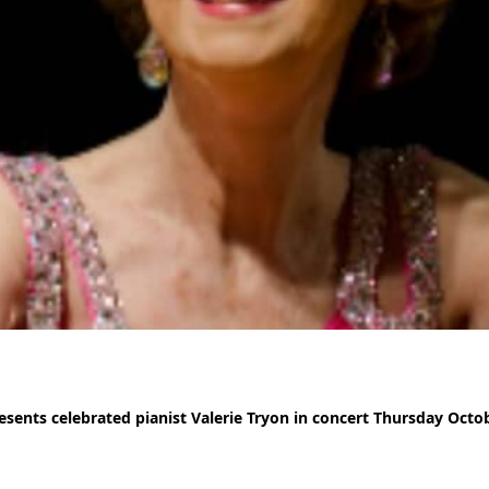
sents celebrated pianist Valerie Tryon in concert Thursday Octo