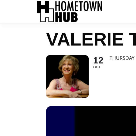
VALERIE
THURSDAY 
12
OCT