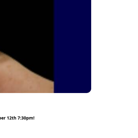
ber 12th 7:30pm!