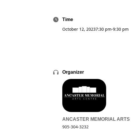
Time
October 12, 2023
7:30 pm
-
9:30 pm
Organizer
ANCASTER MEMORIAL ARTS
905-304-3232