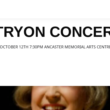
 TRYON CONCE
OCTOBER 12TH 7:30PM ANCASTER MEMORIAL ARTS CENTR