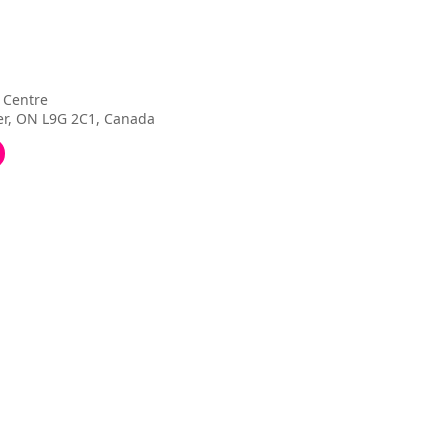
 Centre
ter, ON L9G 2C1, Canada