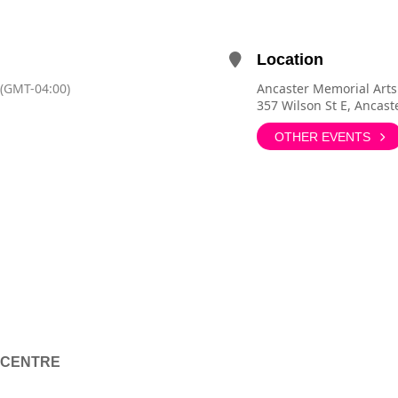
Location
(GMT-04:00)
Ancaster Memorial Arts
357 Wilson St E, Ancas
OTHER EVENTS
 CENTRE