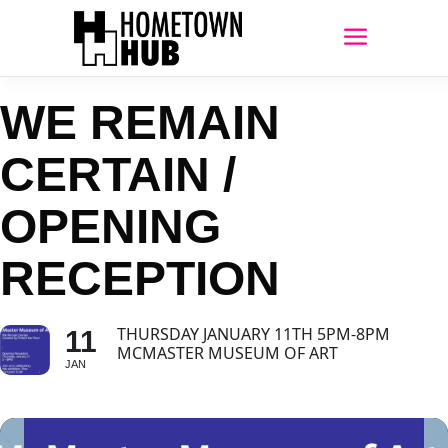
WE REMAIN
CERTAIN /
OPENING
RECEPTION
THURSDAY JANUARY 11TH 5PM-8PM
11
MCMASTER MUSEUM OF ART
JAN