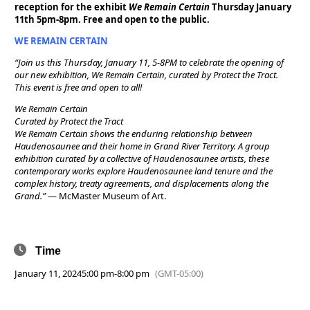
reception for the exhibit
We Remain Certain
Thursday January
11th 5pm-8pm. Free and open to the public.
WE REMAIN CERTAIN
“Join us this Thursday, January 11, 5-8PM to celebrate the opening of
our new exhibition, We Remain Certain, curated by Protect the Tract.
This event is free and open to all!
We Remain Certain
Curated by Protect the Tract
We Remain Certain shows the enduring relationship between
Haudenosaunee and their home in Grand River Territory. A group
exhibition curated by a collective of Haudenosaunee artists, these
contemporary works explore Haudenosaunee land tenure and the
complex history, treaty agreements, and displacements along the
Grand.”
— McMaster Museum of Art.
Time
January 11, 2024
5:00 pm
-
8:00 pm
(GMT-05:00)