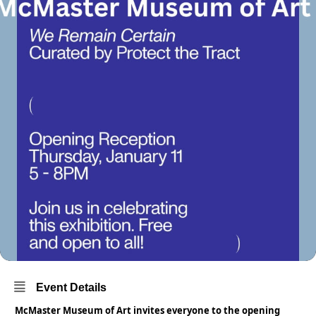
Event Details
McMaster Museum of Art invites everyone to the opening