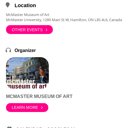
Location
McMaster Museum of Art
McMaster University, 1280 Main St W, Hamilton, ON L8S 4L6, Canada
OTHER EVENTS
Organizer
MCMASTER MUSEUM OF ART
LEARN MORE