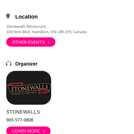
Location
Stonewalls Restaurant
339 York Blvd, Hamilton, ON L8R 2X9, Canada
OTHER EVENTS
Organizer
STONEWALLS
905-577-0808
LEARN MORE