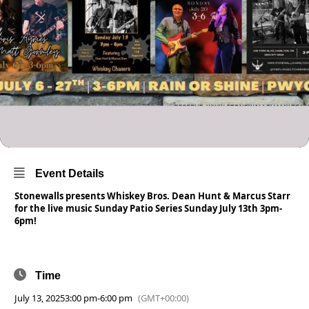
Event Details
Stonewalls presents Whiskey Bros. Dean Hunt & Marcus Starr
for the live music Sunday Patio Series Sunday July 13th 3pm-
6pm!
Time
July 13, 2025
3:00 pm
-
6:00 pm
(GMT+00:00)