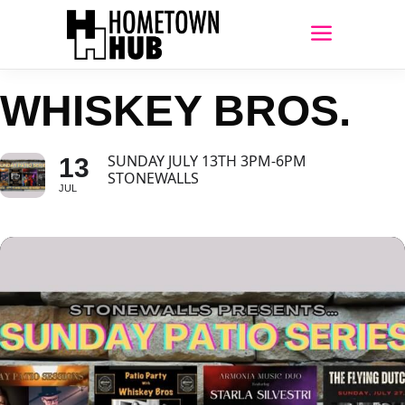
WHISKEY BROS.
SUNDAY JULY 13TH 3PM-6PM
13
STONEWALLS
JUL