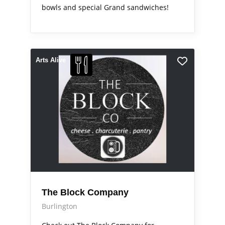
bowls and special Grand sandwiches!
Arts Alive
The Block Company
Burlington