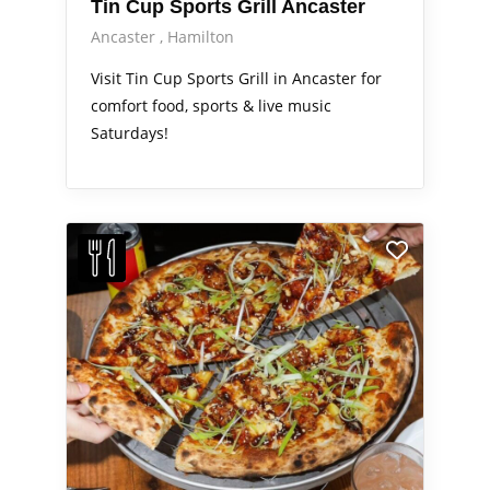
Tin Cup Sports Grill Ancaster
Ancaster
Hamilton
Visit Tin Cup Sports Grill in Ancaster for
comfort food, sports & live music
Saturdays!