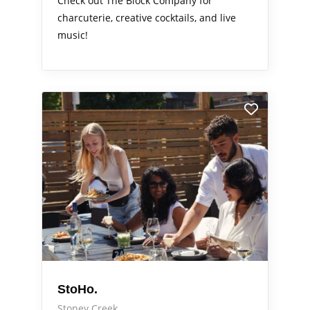
Check out The Block Company for
charcuterie, creative cocktails, and live
music!
StoHo.
Stoney Creek