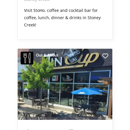
Visit StoHo. coffee and cocktail bar for
coffee, lunch, dinner & drinks in Stoney
Creek!
Out & About