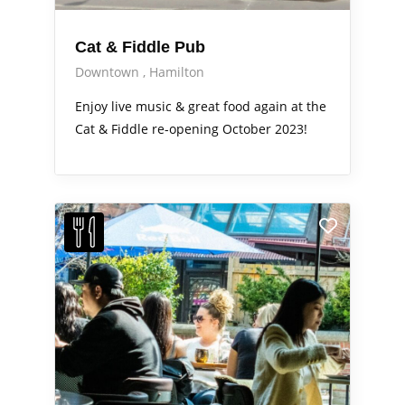
Cat & Fiddle Pub
Downtown
Hamilton
Enjoy live music & great food again at the
Cat & Fiddle re-opening October 2023!