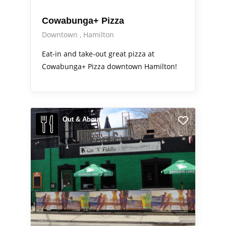
Cowabunga+ Pizza
Downtown
Hamilton
Eat-in and take-out great pizza at
Cowabunga+ Pizza downtown Hamilton!
Out & About