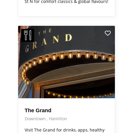
St N for comfort classics & global flavours!
The Grand
Downtown
Hamilton
Visit The Grand for drinks, apps, healthy