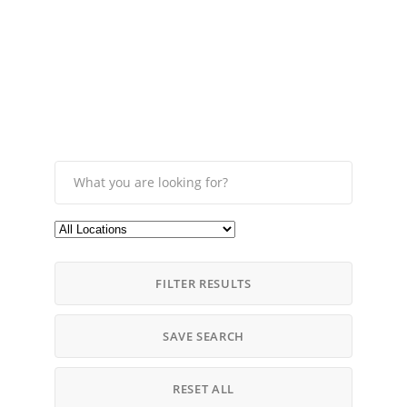
FILTER RESULTS
SAVE SEARCH
RESET ALL