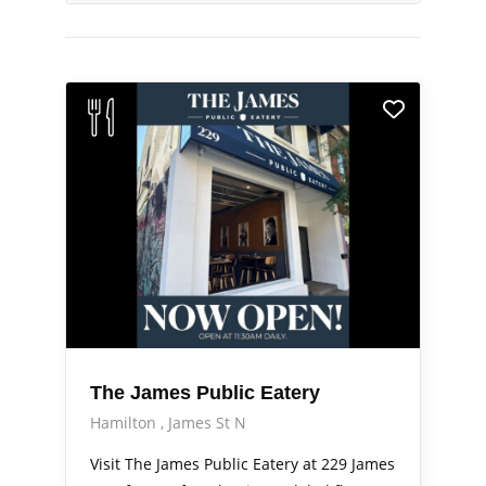
The James Public Eatery
Hamilton
James St N
Visit The James Public Eatery at 229 James