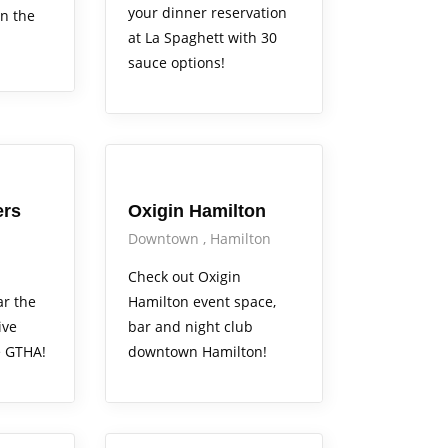
your dinner reservation
in the
at La Spaghett with 30
sauce options!
Arts Alive
ers
Oxigin Hamilton
Downtown
Hamilton
Check out Oxigin
ar the
Hamilton event space,
ive
bar and night club
e GTHA!
downtown Hamilton!