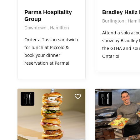
Parma Hospitality
Bradley Hailz
Group
Burlington
Hamil
Downtown
Hamilton
Attend a solo acou
Order a Tuscan sandwich
show by Bradlley H
for lunch at Piccolo &
the GTHA and sou
book your dinner
Ontario!
reservation at Parma!