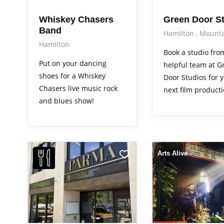
Whiskey Chasers
Green Door S
Band
Hamilton
Mounta
Hamilton
Book a studio fro
Put on your dancing
helpful team at G
shoes for a Whiskey
Door Studios for 
Chasers live music rock
next film producti
and blues show!
Arts Alive