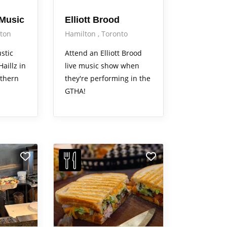
 Music
Elliott Brood
ton
Hamilton
Toronto
stic
Attend an Elliott Brood
aillz in
live music show when
thern
they're performing in the
GTHA!