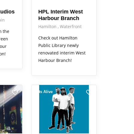
tudios
HPL Interim West
Harbour Branch
in
Hamilton
Waterfront
m the
Check out Hamilton
reen
Public Library newly
your
renovated interim West
on!
Harbour Branch!
Arts Alive