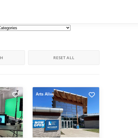
CH
RESET ALL
Arts Alive