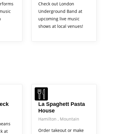
rforms
Check out London
 music
Underground Band at
n
upcoming live music
shows at local venues!
Beck
La Spaghett Pasta
House
Hamilton
Mountain
means
Order takeout or make
ck at