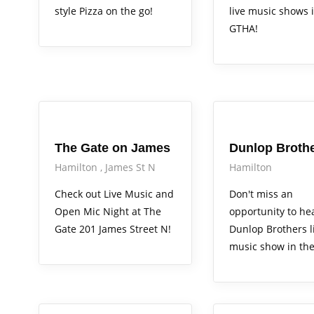
style Pizza on the go!
live music shows 
GTHA!
Arts Alive
Arts Alive
The Gate on James
Dunlop Broth
Hamilton
James St N
Hamilton
Check out Live Music and
Don't miss an
Open Mic Night at The
opportunity to he
Gate 201 James Street N!
Dunlop Brothers l
music show in th