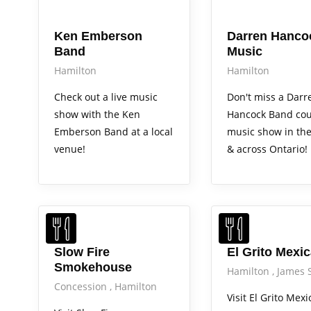
Arts Alive
Arts Alive
Ken Emberson
Darren Hanco
Band
Music
Hamilton
Hamilton
Check out a live music
Don't miss a Darr
show with the Ken
Hancock Band cou
Emberson Band at a local
music show in th
venue!
& across Ontario!
Slow Fire
El Grito Mexi
Smokehouse
Hamilton
James 
Concession
Hamilton
Visit El Grito Mexi