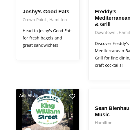
Joshy’s Good Eats
Freddy’s
Mediterranean
Crown Point
Hamilton
& Grill
Head to Joshy's Good Eats
Downtown
Hamil
for fresh bagels and
Discover Freddy's
great sandwiches!
Mediterranean Ba
Grill for fine dini
craft cocktails!
Arts Alive
Arts Alive
Sean Bienhau
Music
Hamilton