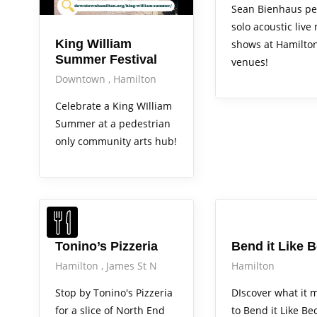
Sean Bienhaus pe
solo acoustic live
King William
shows at Hamilto
Summer Festival
venues!
Downtown
Hamilton
Celebrate a King WIlliam
Summer at a pedestrian
only community arts hub!
Arts Alive
Tonino’s Pizzeria
Bend it Like 
Hamilton
James St N
Hamilton
Stop by Tonino's Pizzeria
DIscover what it 
for a slice of North End
to Bend it Like Be