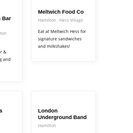
Meltwich Food Co
 Bar
Hamilton
Hess Village
Eat at Meltwich Hess for
ton
signature sandwiches
and milkshakes!
r &
ng and
Arts Alive
s
London
Underground Band
Hamilton