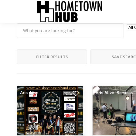
FILTER RESULTS
SAVE SEAR
Arts Alive
Arts Alive
Services