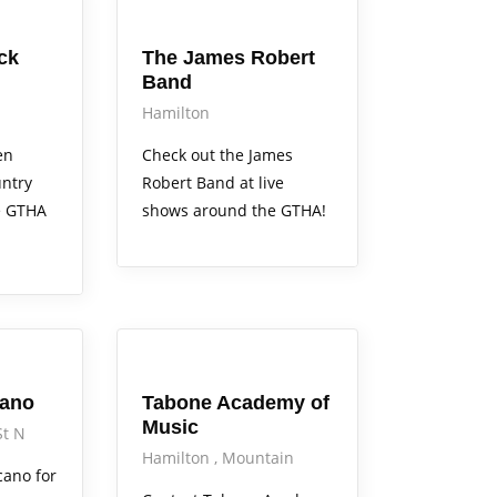
Arts Alive
ck
The James Robert
Band
Hamilton
en
Check out the James
ntry
Robert Band at live
e GTHA
shows around the GTHA!
Arts Alive
cano
Tabone Academy of
Music
St N
Hamilton
Mountain
cano for