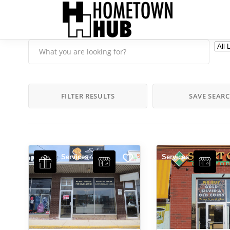
FILTER RESULTS
SAVE SEAR
Services
Services