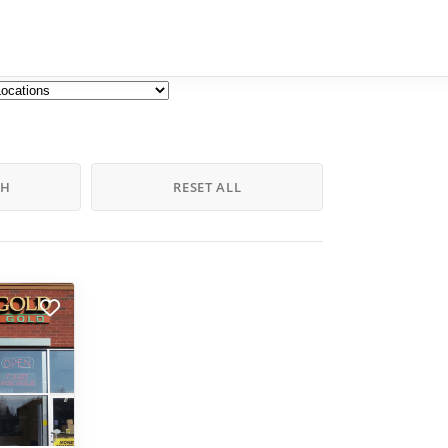
CH
RESET ALL