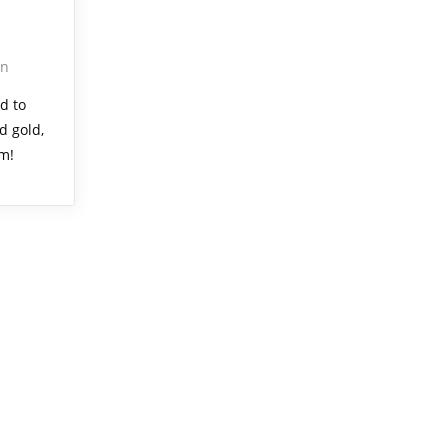
on
d to
d gold,
um!