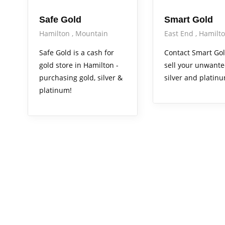
Safe Gold
Smart Gold
Hamilton
Mountain
East End
Hamilt
Safe Gold is a cash for
Contact Smart Gol
gold store in Hamilton -
sell your unwante
purchasing gold, silver &
silver and platin
platinum!