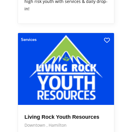
high risk youth with services & daily drop-
in!
Services
Living Rock Youth Resources
Downtown
Hamilton