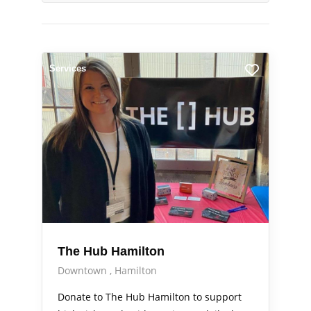
Services
The Hub Hamilton
Downtown
Hamilton
Donate to The Hub Hamilton to support