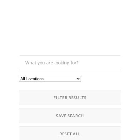
FILTER RESULTS
SAVE SEARCH
RESET ALL