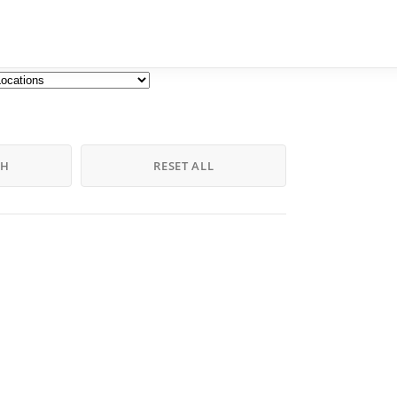
CH
RESET ALL