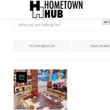
FILTER RESULTS
SAVE SEAR