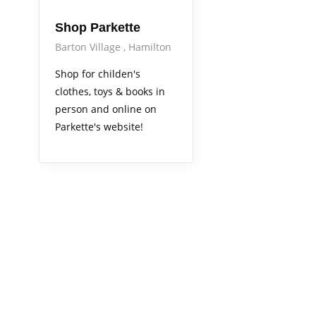
Shop Parkette
Barton Village
Hamilton
Shop for childen's
clothes, toys & books in
person and online on
Parkette's website!