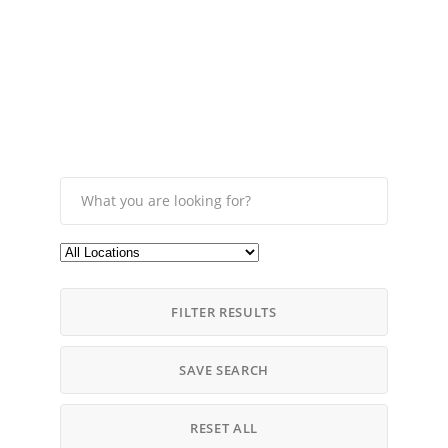
FILTER RESULTS
SAVE SEARCH
RESET ALL