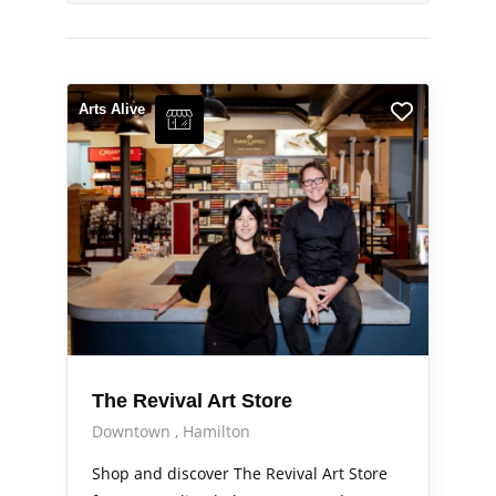
Arts Alive
The Revival Art Store
Downtown
Hamilton
Shop and discover The Revival Art Store