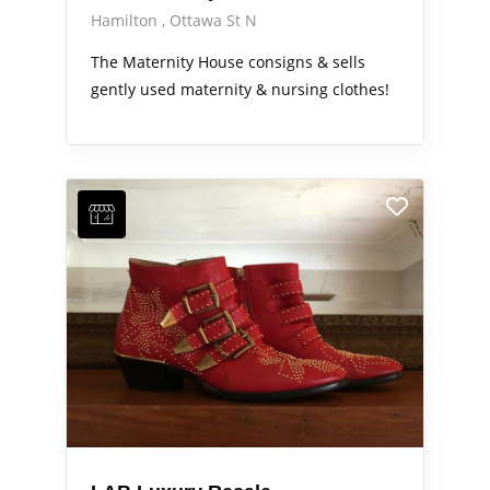
Hamilton
Ottawa St N
The Maternity House consigns & sells
gently used maternity & nursing clothes!