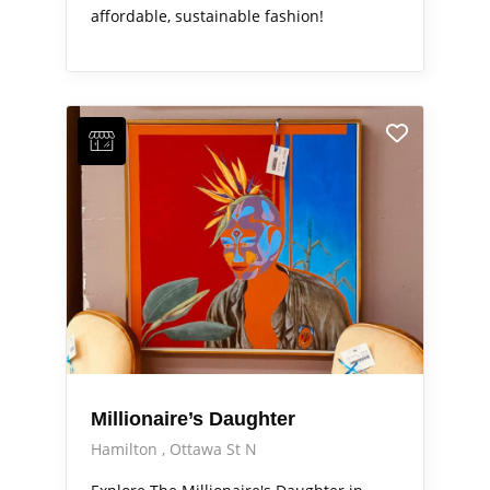
affordable, sustainable fashion!
Millionaire’s Daughter
Hamilton
Ottawa St N