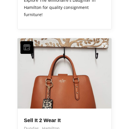
Explore The Millionaire's Daughter in
Hamilton for quality consignment
furniture!
Sell It 2 Wear It
Dundas
Hamilton