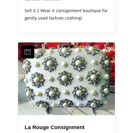
Sell it 2 Wear It consignment boutique for
gently used fashion clothing!
La Rouge Consignment