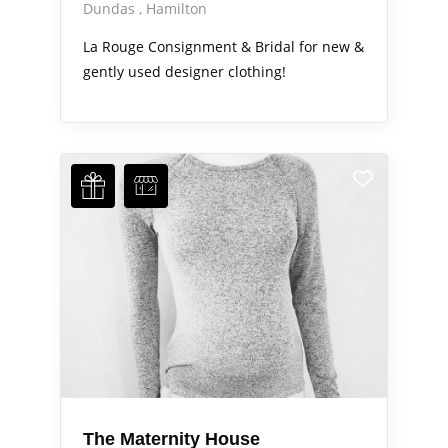
Dundas
Hamilton
La Rouge Consignment & Bridal for new &
gently used designer clothing!
The Maternity House