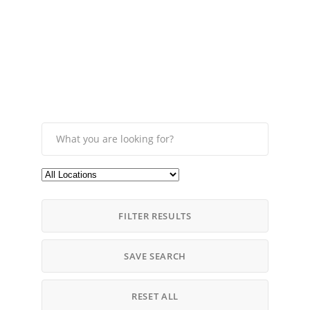
FILTER RESULTS
SAVE SEARCH
RESET ALL