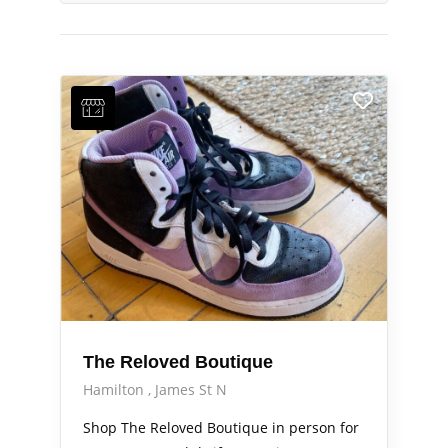
The Reloved Boutique
Hamilton
James St N
Shop The Reloved Boutique in person for