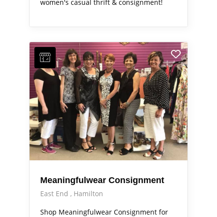
women's casual thrift & consignment!
Meaningfulwear Consignment
East End
Hamilton
Shop Meaningfulwear Consignment for