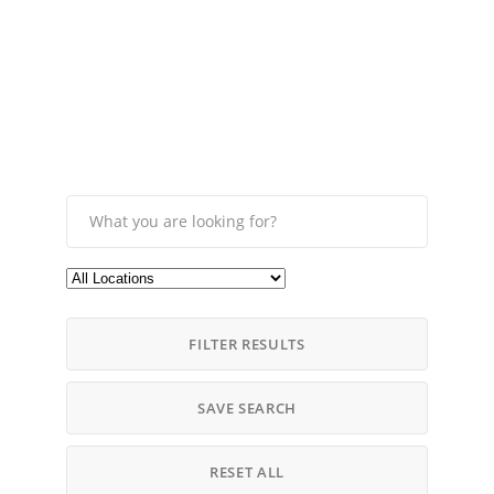
FILTER RESULTS
SAVE SEARCH
RESET ALL