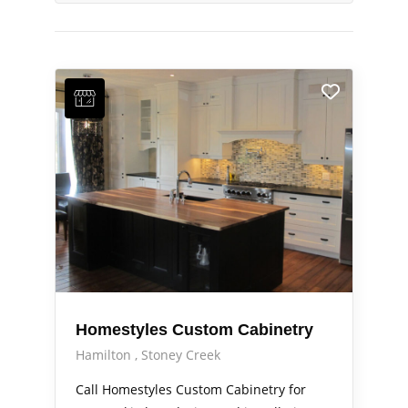
Homestyles Custom Cabinetry
Hamilton
Stoney Creek
Call Homestyles Custom Cabinetry for