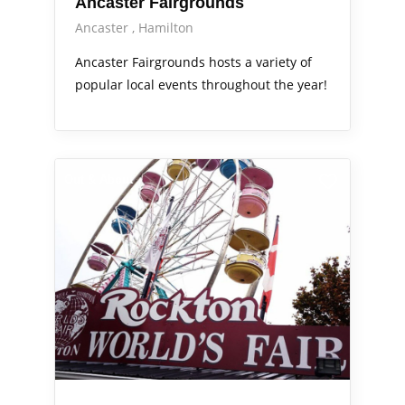
Ancaster Fairgrounds
Ancaster
Hamilton
Ancaster Fairgrounds hosts a variety of
popular local events throughout the year!
Out & About