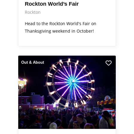
Rockton World’s Fair
Rockton
Head to the Rockton World's Fair on
Thanksgiving weekend in October!
Out & About