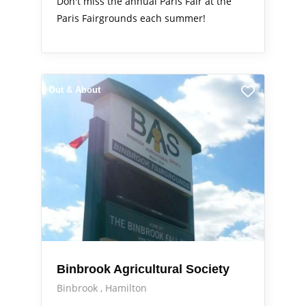
Don't miss the annual Paris Fair at the
Paris Fairgrounds each summer!
Out & About
Binbrook Agricultural Society
Binbrook
Hamilton