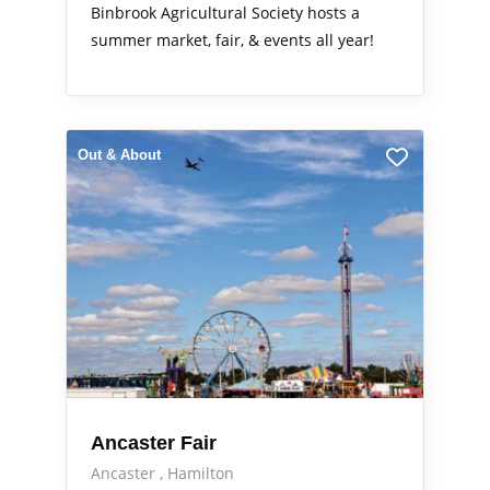
Binbrook Agricultural Society hosts a
summer market, fair, & events all year!
Out & About
Ancaster Fair
Ancaster
Hamilton