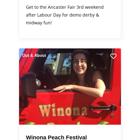
Get to the Ancaster Fair 3rd weekend
after Labour Day for demo derby &
midway fun!
Out & About
Winona Peach Festival