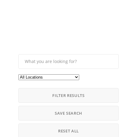
FILTER RESULTS
SAVE SEARCH
RESET ALL