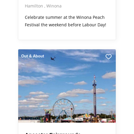
Hamilton
Winona
Celebrate summer at the Winona Peach
Festival the weekend before Labour Day!
Out & About