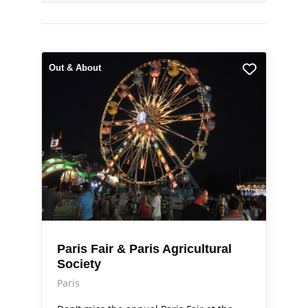
Out & About
Paris Fair & Paris Agricultural
Society
Paris