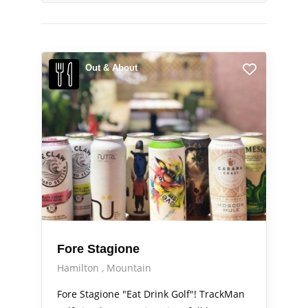
Out & About
Fore Stagione
Hamilton
Mountain
Fore Stagione "Eat Drink Golf"! TrackMan