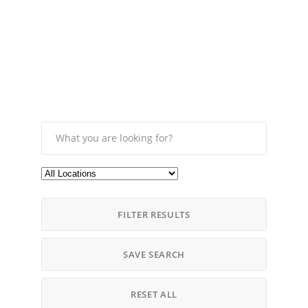
FILTER RESULTS
SAVE SEARCH
RESET ALL